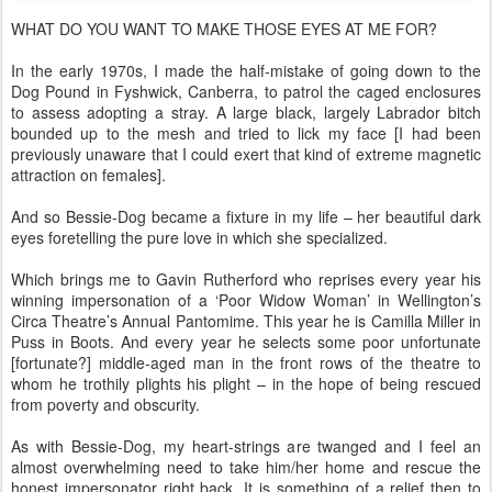
WHAT DO YOU WANT TO MAKE THOSE EYES AT ME FOR?
In the early 1970s, I made the half-mistake of going down to the
Dog Pound in Fyshwick, Canberra, to patrol the caged enclosures
to assess adopting a stray. A large black, largely Labrador bitch
bounded up to the mesh and tried to lick my face [I had been
previously unaware that I could exert that kind of extreme magnetic
attraction on females].
And so Bessie-Dog became a fixture in my life – her beautiful dark
eyes foretelling the pure love in which she specialized.
Which brings me to Gavin Rutherford who reprises every year his
winning impersonation of a ‘Poor Widow Woman’ in Wellington’s
Circa Theatre’s Annual Pantomime. This year he is Camilla Miller in
Puss in Boots. And every year he selects some poor unfortunate
[fortunate?] middle-aged man in the front rows of the theatre to
whom he trothily plights his plight – in the hope of being rescued
from poverty and obscurity.
As with Bessie-Dog, my heart-strings are twanged and I feel an
almost overwhelming need to take him/her home and rescue the
honest impersonator right back. It is something of a relief then to