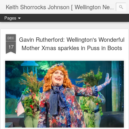
Keith Shorrocks Johnson [ Wellington New Zealand ]
Pages
Gavin Rutherford: Wellington's Wonderful
DEC
17
Mother Xmas sparkles in Puss in Boots