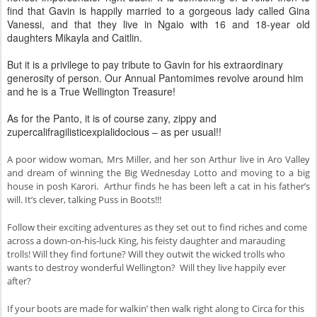
find that Gavin is happily married to a gorgeous lady called Gina
Vanessi, and that they live in Ngaio with 16 and 18-year old
daughters Mikayla and Caitlin.
But it is a privilege to pay tribute to Gavin for his extraordinary
generosity of person. Our Annual Pantomimes revolve around him
and he is a True Wellington Treasure!
As for the Panto, it is of course zany, zippy and
zupercalifragilisticexpialidocious – as per usual!!
A poor widow woman, Mrs Miller, and her son Arthur live in Aro Valley
and dream of winning the Big Wednesday Lotto and moving to a big
house in posh Karori. Arthur finds he has been left a cat in his father’s
will. It’s clever, talking Puss in Boots!!!
Follow their exciting adventures as they set out to find riches and come
across a down-on-his-luck King, his feisty daughter and marauding
trolls! Will they find fortune? Will they outwit the wicked trolls who
wants to destroy wonderful Wellington? Will they live happily ever
after?
If your boots are made for walkin’ then walk right along to Circa for this