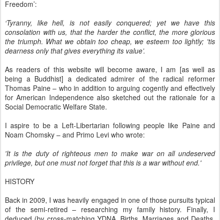
Freedom’:
‘Tyranny, like hell, is not easily conquered; yet we have this
consolation with us, that the harder the conflict, the more glorious
the triumph. What we obtain too cheap, we esteem too lightly; 'tis
dearness only that gives everything its value’.
As readers of this website will become aware, I am [as well as
being a Buddhist] a dedicated admirer of the radical reformer
Thomas Paine – who in addition to arguing cogently and effectively
for American Independence also sketched out the rationale for a
Social Democratic Welfare State.
I aspire to be a Left-Libertarian following people like Paine and
Noam Chomsky – and Primo Levi who wrote:
'It is the duty of righteous men to make war on all undeserved
privilege, but one must not forget that this is a war without end.'
HISTORY
Back in 2009, I was heavily engaged in one of those pursuits typical
of the semi-retired – researching my family history. Finally, I
deduced (by cross-matching YDNA, Births, Marriages and Deaths,