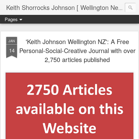
Keith Shorrocks Johnson [ Wellington New Zealand ]
Pages
'Keith Johnson Wellington NZ': A Free
JAN
Personal-Social-Creative Journal with over
14
2,750 articles published