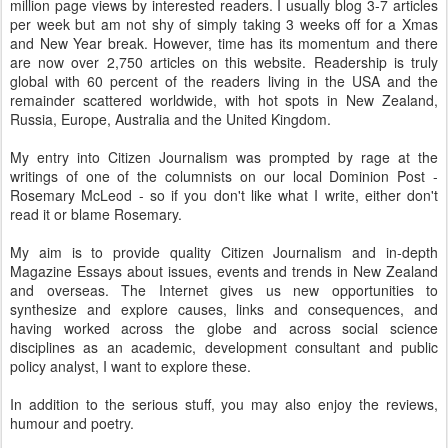
million page views by interested readers. I usually blog 3-7 articles
per week but am not shy of simply taking 3 weeks off for a Xmas
and New Year break. However, time has its momentum and there
are now over 2,750 articles on this website. Readership is truly
global with 60 percent of the readers living in the USA and the
remainder scattered worldwide, with hot spots in New Zealand,
Russia, Europe, Australia and the United Kingdom.
My entry into Citizen Journalism was prompted by rage at the
writings of one of the columnists on our local Dominion Post -
Rosemary McLeod - so if you don't like what I write, either don't
read it or blame Rosemary.
My aim is to provide quality Citizen Journalism and in-depth
Magazine Essays about issues, events and trends in New Zealand
and overseas. The Internet gives us new opportunities to
synthesize and explore causes, links and consequences, and
having worked across the globe and across social science
disciplines as an academic, development consultant and public
policy analyst, I want to explore these.
In addition to the serious stuff, you may also enjoy the reviews,
humour and poetry.