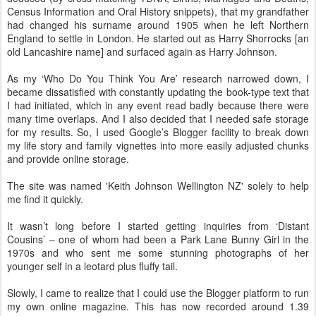
Census Information and Oral History snippets), that my grandfather
had changed his surname around 1905 when he left Northern
England to settle in London. He started out as Harry Shorrocks [an
old Lancashire name] and surfaced again as Harry Johnson.
As my ‘Who Do You Think You Are’ research narrowed down, I
became dissatisfied with constantly updating the book-type text that
I had initiated, which in any event read badly because there were
many time overlaps. And I also decided that I needed safe storage
for my results. So, I used Google’s Blogger facility to break down
my life story and family vignettes into more easily adjusted chunks
and provide online storage.
The site was named 'Keith Johnson Wellington NZ' solely to help
me find it quickly.
It wasn’t long before I started getting inquiries from ‘Distant
Cousins’ – one of whom had been a Park Lane Bunny Girl in the
1970s and who sent me some stunning photographs of her
younger self in a leotard plus fluffy tail.
Slowly, I came to realize that I could use the Blogger platform to run
my own online magazine. This has now recorded around 1.39