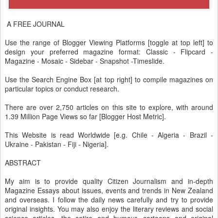
A FREE JOURNAL
Use the range of Blogger Viewing Platforms [toggle at top left] to
design your preferred magazine format: Classic - Flipcard -
Magazine - Mosaic - Sidebar - Snapshot -Timeslide.
Use the Search Engine Box [at top right] to compile magazines on
particular topics or conduct research.
There are over 2,750 articles on this site to explore, with around
1.39 Million Page Views so far [Blogger Host Metric].
This Website is read Worldwide [e.g. Chile - Algeria - Brazil -
Ukraine - Pakistan - Fiji - Nigeria].
ABSTRACT
My aim is to provide quality Citizen Journalism and in-depth
Magazine Essays about issues, events and trends in New Zealand
and overseas. I follow the daily news carefully and try to provide
original insights. You may also enjoy the literary reviews and social
science articles, the satire and humour, cartoons and original