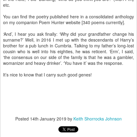
etc.
You can find the poetry published here in a consolidated anthology
on my companion Poem Hunter website [340 poems currently].
‘And’, I hear you ask finally: ‘Why did your grandfather change his
surname?’ Well, in 2016 I met up with the descendants of Harry’s
brother for a pub lunch in Cumbria. Talking to my father’s long-lost
cousin who is well into his eighties, he was reticent. ‘Erm’, I said,
‘the consensus on our side of the family is that he was a gambler,
womanizer and heavy drinker’. ‘You have it’ was the response.
It’s nice to know that I carry such good genes!
Posted
14th January 2019
by
Keith Shorrocks Johnson