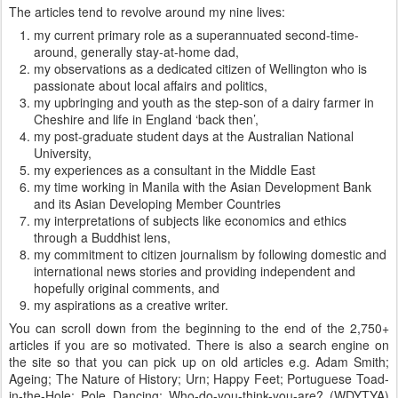
The articles tend to revolve around my nine lives:
my current primary role as a superannuated second-time-
around, generally stay-at-home dad,
my observations as a dedicated citizen of Wellington who is
passionate about local affairs and politics,
my upbringing and youth as the step-son of a dairy farmer in
Cheshire and life in England ‘back then’,
my post-graduate student days at the Australian National
University,
my experiences as a consultant in the Middle East
my time working in Manila with the Asian Development Bank
and its Asian Developing Member Countries
my interpretations of subjects like economics and ethics
through a Buddhist lens,
my commitment to citizen journalism by following domestic and
international news stories and providing independent and
hopefully original comments, and
my aspirations as a creative writer.
You can scroll down from the beginning to the end of the 2,750+
articles if you are so motivated. There is also a search engine on
the site so that you can pick up on old articles e.g. Adam Smith;
Ageing; The Nature of History; Urn; Happy Feet; Portuguese Toad-
in-the-Hole; Pole Dancing; Who-do-you-think-you-are? (WDYTYA)