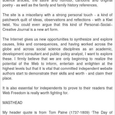
poetry - as well as the family and family history references.
The site is a miscellany with a strong personal touch - a kind of
patchwork quilt of ideas, observations and reflections - with a Kiwi
twist. You could even argue that this kind of Personal–Social–
Creative Journal is a new art form.
The Internet gives us new opportunities to synthesize and explore
causes, links and consequences, and having worked across the
globe and across social science disciplines as an academic,
development consultant and public policy analyst, I want to explore
these. I firmly believe that we are only beginning to realize the
potential of the Web to inform, entertain and enlighten at the
highest levels but that it is vital that committed independent website
authors start to demonstrate their skills and worth - and claim their
place.
It is also essential for independents to prove to their readers that
Web Freedom is really worth fighting for.
MASTHEAD
My header quote is from Tom Paine (1737-1809) ‘The Day of