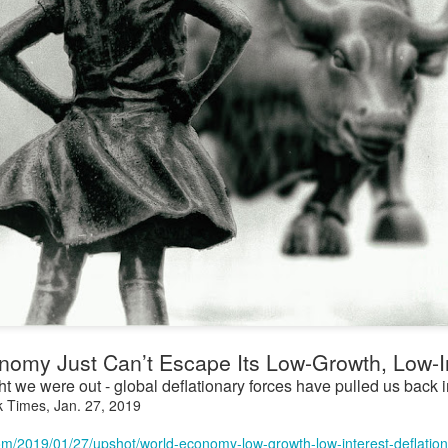
omy Just Can’t Escape Its Low-Growth, Low-In
 we were out - global deflationary forces have pulled us back i
k Times, Jan. 27, 2019
om/2019/01/27/upshot/world-economy-low-growth-low-interest-deflation