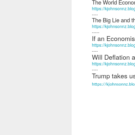
The World Econo
Ne
https://kjohnsonnz.bl
va
----
m
The Big Lie and t
https://kjohnsonnz.blo
-----
If an Economis
https://kjohnsonnz.bl
----
Will Deflation
M
https://kjohnsonnz.blo
----
Trump takes us
W
https://kjohnsonnz.blo
R
W
H
R
M