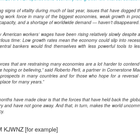
Prepping for St
The Great Imperial
MAR
MAR
 signs of vitality during much of last year, issues that have dogged 
14
11
Patrick's Day
Hangover
g work force in many of the biggest economies, weak growth in produc
Doireann Ní Ghríofa with LeAnne
British troops on the way to
l capacity, and a shortage of worldwide demand — haven’t disappeared.
Howe
Baghdad, 1917.
y American workers’ wages have been rising relatively slowly despite
In Collaboration with the Embassy
rilous time: Low growth rates mean the economy could slip into reces
of Ireland
entral bankers would find themselves with less powerful tools to les
Monday, March 15, 2021, 6:30 pm
International Women's Day - Giving Life No Less
AR
forces that are restraining many economies are a lot harder to conten
9
International Women's Day
Virtual Reading 6:30pm-7:30pm
hoping or believing,” said Roberto Perli, a partner in Cornerstone Mac
ET
 prospects in many countries and for those who hope for a reversal o
hat there may be a Deep Human Ancestral Homology of Myth,
 place for many years.”
ncerning the Male and the Female Counterparts of Life and Death, is
TICKETS: $15 (suggested price)
deniable to many of us.
to $5 (minimum price)
months have made clear is that the forces that have held back the glob
Buy Tickets
ry and have not gone away. And that, in turn, makes the world uncomm
cy.
In collaboration with the Embassy
of Ireland, the O.B. Hardison
Poetry series welcomes poet and
KJWNZ [for example]
New Zealand Covid-19 Vaccination Strategy finally
AR
writer Doireann Ní Ghríofa to read
8
clarified!
from her work in both Irish and