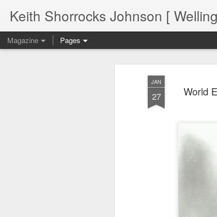
Keith Shorrocks Johnson [ Wellin
Magazine
Pages
JAN
World E
27