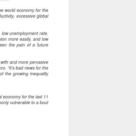
From the Past: 'Time
MAR
the world economy for the
10
cannot devour this
tivity, excessive global
bright circumstance'
[Poetry
 a low unemployment rate.
commemorating NZ
sion more easily, and low
Poetry Day, August
sen the pain of a future
2020]
Time cannot devour this bright
circumstance
d with and more pervasive
ro. “It’s bad news for the
FOR NZ POETRY DAY 2020
f the growing inequality
[It was a thoroughly wonderful late
morning today, here on the South
Coast - with the brightest of
al economy for the last 11
springtime sunshine available to
only vulnerable to a bout
relish brunch at the Scorch-O-
Rama cafe.]
Quietly I catch its Presence
The morning is one of the most