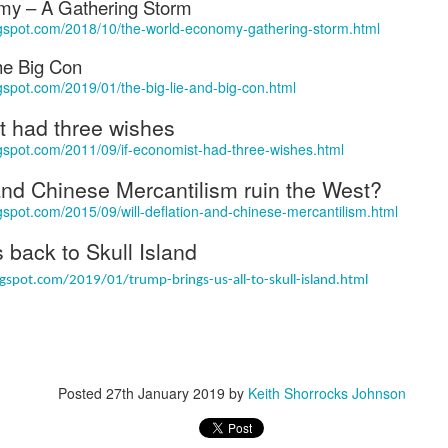
my – A Gathering Storm
w Zealand is tailoring its vaccination strategy for the Pfizer-BioNTech
English.
ogspot.com/2018/10/the-world-economy-gathering-storm.html
ccine, moving away from its prior plans that relied on various
anufacturers and products.
he Big Con
gspot.com/2019/01/the-big-lie-and-big-con.html
t had three wishes
ogspot.com/2011/09/if-economist-had-three-wishes.html
 and Chinese Mercantilism ruin the West?
Some of My Earliest Poetry - from 2012
AR
gspot.com/2015/09/will-deflation-and-chinese-mercantilism.html
7
At Quilter's Bookshop having Coffee
 back to Skull Island
ith maturity comes freedom?
gspot.com/2019/01/trump-brings-us-all-to-skull-island.html
ubbish.
ith an absence of choice
ave I ceased to be a man?
Posted
27th January 2019
by
Keith Shorrocks Johnson
eading Antony Burgess on morality
Some of My Poetry from 2016
AR
7