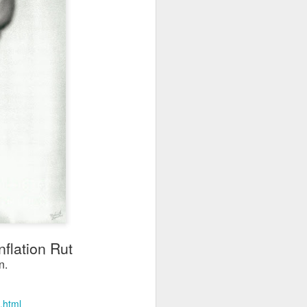
flation Rut
n.
.html