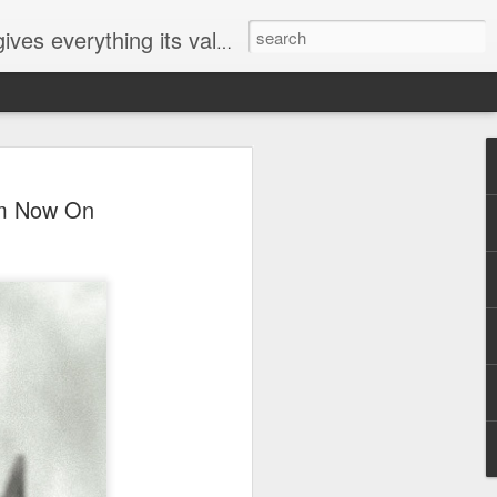
ives everything its value
elected
om Now On
i