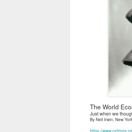
The World Econ
Just when we thought
By Neil Irwin, New Yor
https://www.nytimes.c