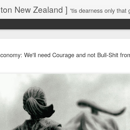
gton New Zealand ]
'tis dearness only that g
Love Lifts Me: Hafiz (1) S
MAR
conomy: We'll need Courage and not Bull-Shit fr
30
Verses for Meditation - Suf
Mystics