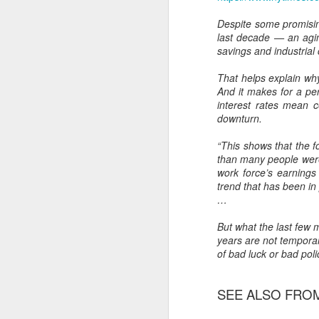
Another Bridge to
MAR
Despite some promising
15
Reconciliation?
last decade — an agin
The lynching that Black
savings and industria
Chattanooga never forgot takes
center stage downtown
That helps explain wh
And it makes for a pe
By Chris Moody, Washington
interest rates mean c
Post, 12 March, 2021
downturn.
M
CHATTANOOGA, Tenn. — On a
“This shows that the 
recent warm winter afternoon,
than many people were 
hundreds of Chattanoogans
work force’s earnings
T
flocked downtown to stroll along
trend that has been in
co
the Walnut Street Bridge, a
…
un
picturesque walking path that
towers over the Tennessee River.
But what the last few 
years are not tempora
of bad luck or bad poli
SEE ALSO FROM 
M