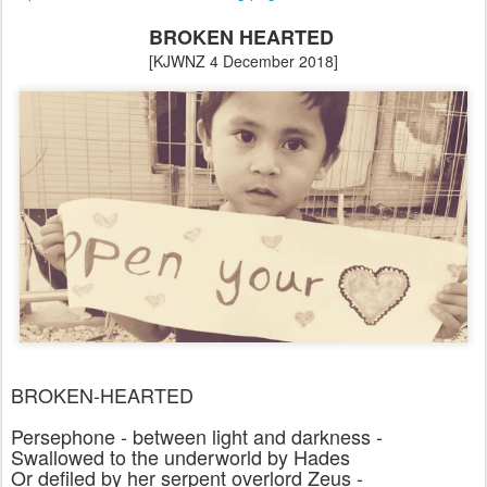
BROKEN HEARTED
[KJWNZ 4 December 2018]
BROKEN-HEARTED
Persephone - between light and darkness -
Swallowed to the underworld by Hades
Or defiled by her serpent overlord Zeus -