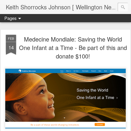
Keith Shorrocks Johnson [ Wellington New Zealand ]
Pages
Medecine Mondiale: Saving the World
FEB
One Infant at a Time - Be part of this and
14
donate $100!