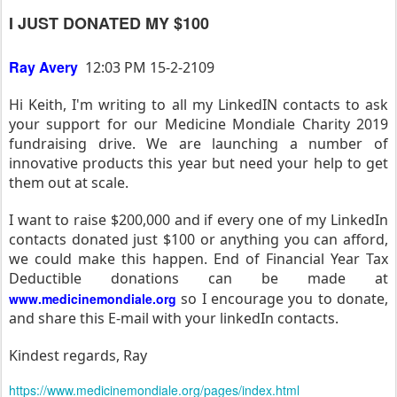
I JUST DONATED MY $100
Ray Avery
12:03 PM 15-2-2109
Hi Keith, I'm writing to all my LinkedIN contacts to ask
your support for our Medicine Mondiale Charity 2019
fundraising drive. We are launching a number of
innovative products this year but need your help to get
them out at scale.
I want to raise $200,000 and if every one of my LinkedIn
contacts donated just $100 or anything you can afford,
we could make this happen. End of Financial Year Tax
Deductible donations can be made at
so I encourage you to donate,
www.medicinemondiale.org
and share this E-mail with your linkedIn contacts.
Kindest regards, Ray
https://www.medicinemondiale.org/pages/index.html