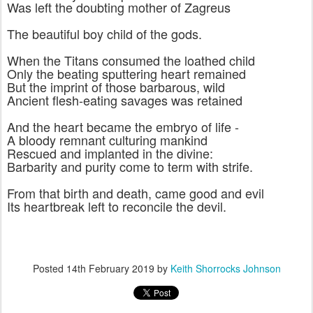
Was left the doubting mother of Zagreus
The beautiful boy child of the gods.
When the Titans consumed the loathed child
Only the beating sputtering heart remained
But the imprint of those barbarous, wild
Ancient flesh-eating savages was retained
And the heart became the embryo of life -
A bloody remnant culturing mankind
Rescued and implanted in the divine:
Barbarity and purity come to term with strife.
From that birth and death, came good and evil
Its heartbreak left to reconcile the devil.
Posted
14th February 2019
by
Keith Shorrocks Johnson