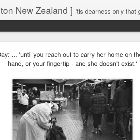
gton New Zealand ]
'tis dearness only that g
Love Lifts Me: Hafiz (1) S
MAR
ay: ... 'until you reach out to carry her home on the
30
Verses for Meditation - Suf
hand, or your fingertip - and she doesn’t exist.'
Mystics