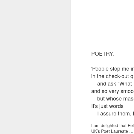
POETRY:
'People stop me i
in the check-out 
and ask "What is t
and so very smoo
but whose mass i
It's just words
I assure them. But
I am delighted that F
UK’s Poet Laureate … 