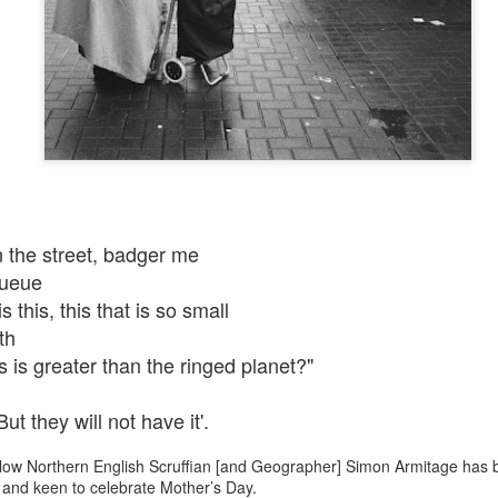
n the street, badger me
queue
his, this that is so small
th
s greater than the ringed planet?"
 they will not have it'.
ellow Northern English Scruffian [and Geographer] Simon Armitage has 
and keen to celebrate Mother’s Day.