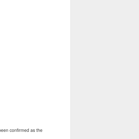
been confirmed as the