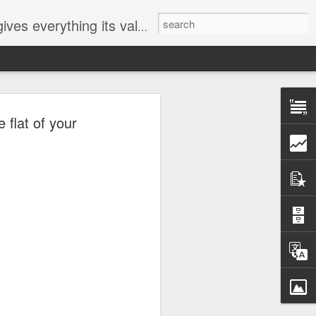
ives everything its value
elected
 flat of your
i