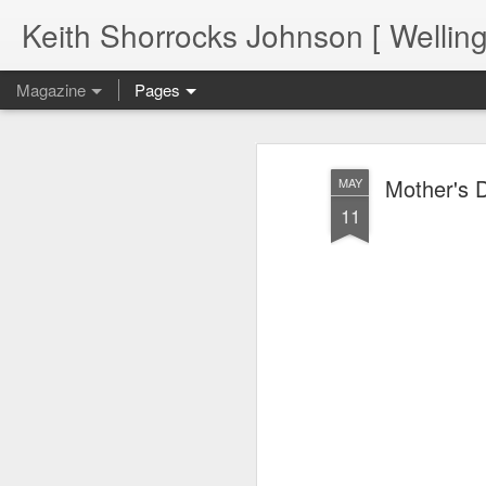
Keith Shorrocks Johnson [ Wellin
Magazine
Pages
Mother's D
MAY
11