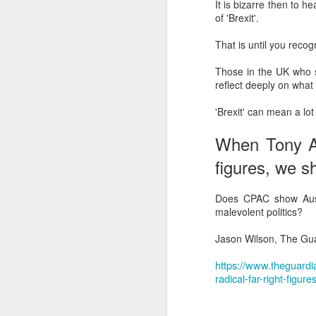
It is bizarre then to 
Another Bridge to
MAR
of 'Brexit'.
15
Reconciliation?
That is until you recogni
The lynching that Black
Chattanooga never forgot takes
Those in the UK who st
center stage downtown
reflect deeply on what
By Chris Moody, Washington
'Brexit' can mean a lot
Post, 12 March, 2021
M
When Tony Abb
CHATTANOOGA, Tenn. — On a
recent warm winter afternoon,
figures, we s
hundreds of Chattanoogans
T
flocked downtown to stroll along
co
the Walnut Street Bridge, a
Does CPAC show Austr
un
picturesque walking path that
malevolent politics?
towers over the Tennessee River.
Jason Wilson, The Gua
https://www.theguardi
radical-far-right-figu
M