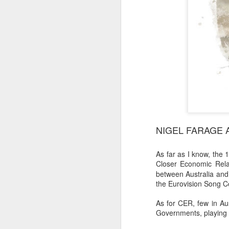
NIGEL FARAGE 
As far as I know, th
Closer Economic Rela
between Australia and a
the Eurovision Song C
As for CER, few in Au
Governments, playing 