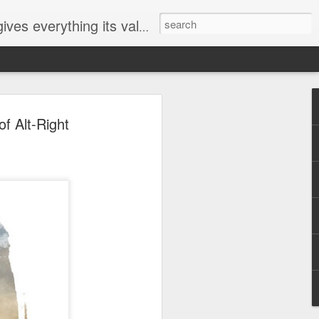
ives everything its value
elected
of Alt-Right
i