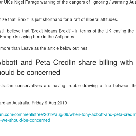
hear UK's Nigel Farage warning of the dangers of ignoring / warming Aust
Prepping for St
The Great Imperial
MAR
MAR
14
11
Patrick's Day
Hangover
ze that 'Brexit' is just shorthand for a raft of illiberal attitudes.
Doireann Ní Ghríofa with LeAnne
British troops on the way to
Howe
Baghdad, 1917.
ill believe that 'Brexit Means Brexit' - in terms of the UK leaving th
 Farage is saying here in the Antipodes.
In Collaboration with the Embassy
of Ireland
 more than Leave as the article below outlines:
Monday, March 15, 2021, 6:30 pm
International Women's Day - Giving Life No Less
AR
ott and Peta Credlin share billing with ra
9
International Women's Day
Virtual Reading 6:30pm-7:30pm
hould be concerned
ET
hat there may be a Deep Human Ancestral Homology of Myth,
ncerning the Male and the Female Counterparts of Life and Death, is
TICKETS: $15 (suggested price)
alian conservatives are having trouble drawing a line between 
deniable to many of us.
to $5 (minimum price)
Buy Tickets
rdian Australia, Friday 9 Aug 2019
In collaboration with the Embassy
an.com/commentisfree/2019/aug/09/when-tony-abbott-and-peta-credlin-
of Ireland, the O.B. Hardison
res-we-should-be-concerned
Poetry series welcomes poet and
New Zealand Covid-19 Vaccination Strategy finally
AR
writer Doireann Ní Ghríofa to read
8
clarified!
from her work in both Irish and