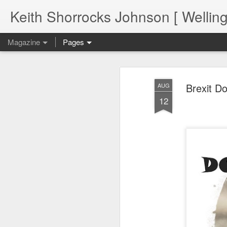
Keith Shorrocks Johnson [ Wellin
Magazine
Pages
Brexit Do
AUG
12