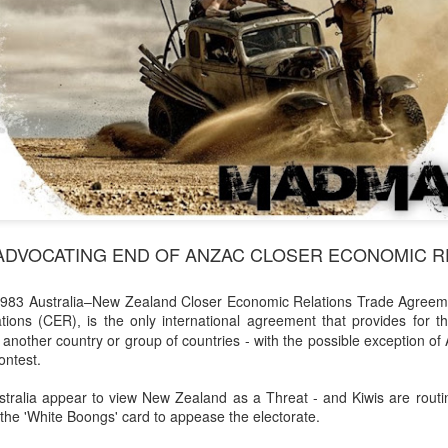
ADVOCATING END OF ANZAC CLOSER ECONOMIC RE
e 1983 Australia–New Zealand Closer Economic Relations Trade Agre
tions (CER)
is the only international agreement that provides for t
,
nother country or group of countries - with the possible exception of Au
ontest.
stralia appear to view New Zealand as a Threat - and Kiwis are routi
the 'White Boongs' card to appease the electorate.