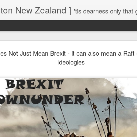
gton New Zealand ]
'tis dearness only that g
Love Lifts Me: Hafiz (1) S
MAR
es Not Just Mean Brexit - it can also mean a Raft 
30
Verses for Meditation - Suf
Ideologies
Mystics