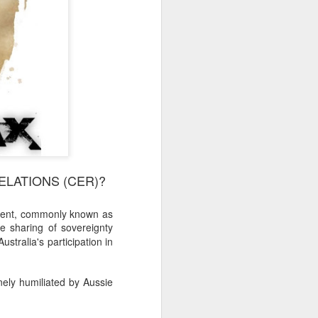
LATIONS (CER)?
ement, commonly known as
he sharing of sovereignty
stralia's participation in
nely humiliated by Aussie