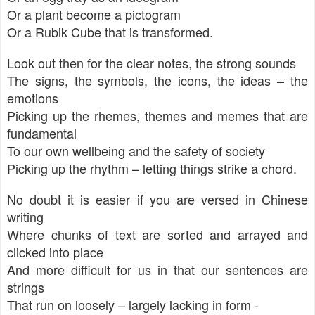
Or a plant become a pictogram
Or a Rubik Cube that is transformed.
Look out then for the clear notes, the strong sounds
The signs, the symbols, the icons, the ideas – the
emotions
Picking up the rhemes, themes and memes that are
fundamental
To our own wellbeing and the safety of society
Picking up the rhythm – letting things strike a chord.
No doubt it is easier if you are versed in Chinese
writing
Where chunks of text are sorted and arrayed and
clicked into place
And more difficult for us in that our sentences are
strings
That run on loosely – largely lacking in form -