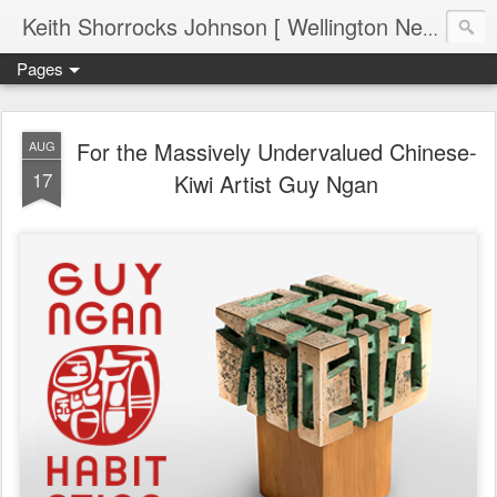
Keith Shorrocks Johnson [ Wellington New Zealand ]
Pages
For the Massively Undervalued Chinese-
AUG
17
Kiwi Artist Guy Ngan