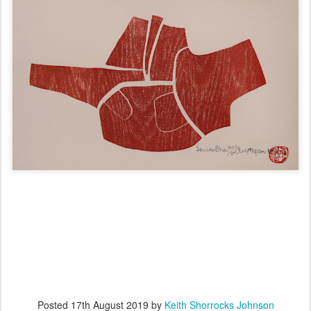
Posted
17th August 2019
by
Keith Shorrocks Johnson