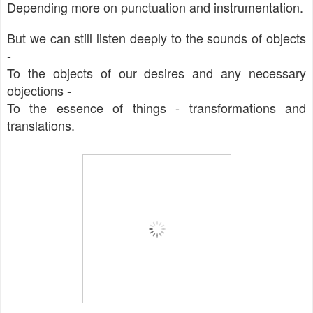
Depending more on punctuation and instrumentation.
But we can still listen deeply to the sounds of objects
-
To the objects of our desires and any necessary
objections -
To the essence of things - transformations and
translations.