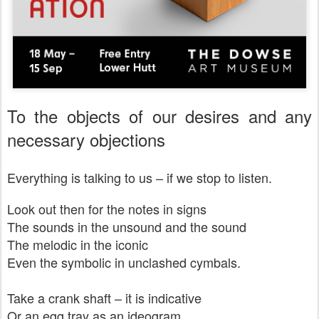
To the objects of our desires and any
necessary objections
Everything is talking to us – if we stop to listen.
Look out then for the notes in signs
The sounds in the unsound and the sound
The melodic in the iconic
Even the symbolic in unclashed cymbals.
Take a crank shaft – it is indicative
Or an egg tray as an ideogram