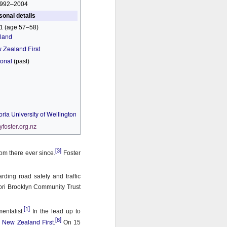
992–2004
sonal details
1 (age 57–58)
land
 Zealand First
ional
(past)
oria University of Wellington
yfoster
.org
.nz
[3]
om there ever since.
Foster
ding road safety and traffic
rori Brooklyn Community Trust
[1]
entalist.
In the lead up to
[8]
New Zealand First
r
.
On 15