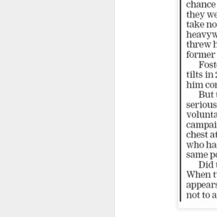
Another Bridge to
MAR
15
Reconciliation?
The lynching that Black
Chattanooga never forgot takes
center stage downtown
By Chris Moody, Washington
Post, 12 March, 2021
M
CHATTANOOGA, Tenn. — On a
recent warm winter afternoon,
hundreds of Chattanoogans
T
flocked downtown to stroll along
co
the Walnut Street Bridge, a
un
picturesque walking path that
towers over the Tennessee River.
M