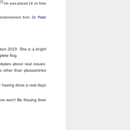
[7]
He was placed 18 on New
Peter
endorsement from Sir
on 2019. She is a bright
lete flog.
bates about real issues.
e other than pleasantries
er having done a real days
one won't Be Kissing their