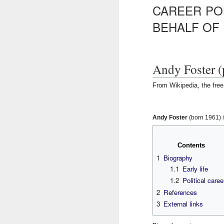
CAREER PO
Ne
va
BEHALF OF
m
Andy Foster (
From Wikipedia, the fre
M
J
J
u
u
Andy Foster
(born 1961) i
m
m
W
p
p
t
t
Contents
R
o
o
1
Biography
n
s
W
1.1
Early life
a
e
v
a
1.2
Political caree
H
i
r
2
References
g
c
3
External links
R
a
h
M
t