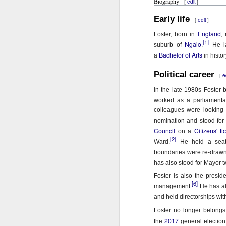
In
Biography
edit
i
[
]
o
Early life
I 
W
edit
[
]
n
England
Foster, born in
,
N
Th
[1]
Ngaio
suburb of
.
He la
Bachelor of Arts
a
in histo
As
O
Political career
e
Ac
Al
[
In the late 1980s Foster 
I 
Bu
worked as a parliamentar
Suspicious Poet Threat
MAR
colleagues were looking 
6
Amanda Gorman Says Security Gua
B
As
nomination and stood for 
Council
Citizens' ti
on a
Ms. Gorman, who recited a stirring poem 
We
Th
[2]
Ward.
He held a seat 
she walked home.
boundaries were re-drawn
Bu
Th
By Michael Levenson, NYT, March 5, 20
has also stood for Mayor tw
An
Foster is also the presid
Amanda Gorman, who became a national s
[6]
management.
He has al
inauguration in January, said on Friday 
Ot
and held directorships wit
suspicious.
P
Foster no longer belongs
M
2017
the
general election