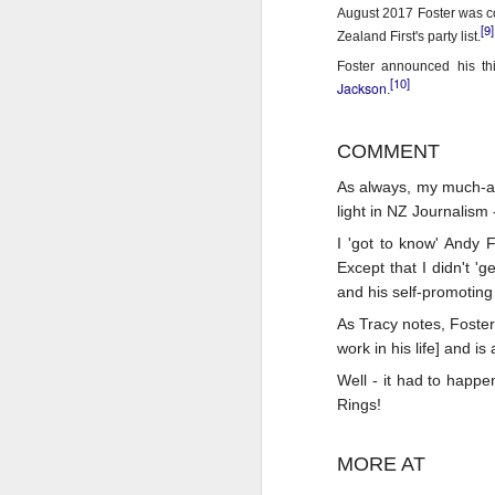
Th
August 2017 Foster was co
[9]
Ka
Zealand First's party list.
Foster announced his th
Ma
[10]
Jackson
.
O
COMMENT
A
As always, my much-ad
M
light in NZ Journalism
M
Bu
I 'got to know' Andy 
Except that I didn't 
He
Th
and his self-promoting 
As Tracy notes, Foster
He
B
work in his life] and i
Le
Well - it had to happe
Rings!
On
H
MORE AT
M