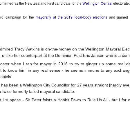
5
Gynt [Norwegian and English]
ough such is neither bad nor good.
Wellington Central
nfirmed as the New Zealand First candidate for the
electorate.
nskje vil der gå både Vinter og Vår
mayoralty at the 2019 local-body elections
ird campaign for the
and gained 
ybe it will take both winter and spring;
g naeste Sommer med, op det hele År
nd also next summer, and the whole year too;
mired Tracy Watkins is on-the-money on the Wellington Mayoral Electi
en engang vil du komme, det ved jeg visst.
 - unlike her counterpart at the Dominion Post Eric Jansen who is a comp
The Phoenix and the Turtle-(Dove) by Shakespeare -
AR
t one time you will come, I know for sure;
Foster when I ran for mayor in 2016 to try to ginger up some real de
4
a Buddhist Interpretation
'get to know him' in any real sense - he seems immune to any exchang
r skal jeg nok vente, for det lovte jeg sidst
e Phoenix and the Turtle
spiels.
 has been a Wellington City Councillor for 27 years straight [hardly ev
re shall I wait, 'cause I promised you 'ere.
Y WILLIAM SHAKESPEARE
s a twice formerly failed mayoral candidate.
t the bird of loudest lay
n I suppose - Sir Peter foists a Hobbit Pawn to Rule Us All - but I for 
 the sole Arabian tree
erald sad and trumpet be,
Celebrating the Northern Hemisphere Spring 2021
AR