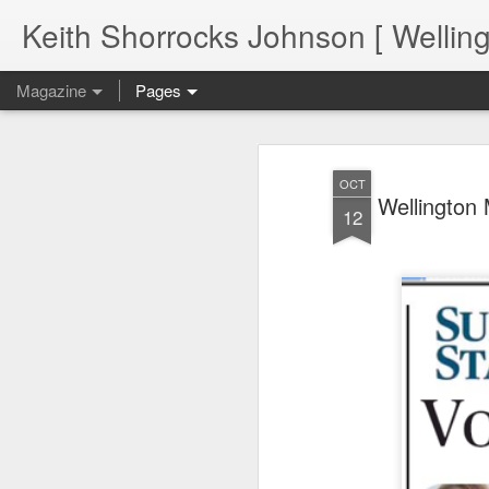
Keith Shorrocks Johnson [ Wellin
Magazine
Pages
OCT
Wellington 
12