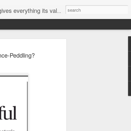
ives everything its value
elected
nce-Peddling?
i