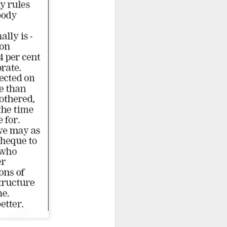
From the Past: 'Time
MAR
10
cannot devour this
bright circumstance'
[Poetry
commemorating NZ
Poetry Day, August
2020]
Time cannot devour this bright
circumstance
FOR NZ POETRY DAY 2020
[It was a thoroughly wonderful late
morning today, here on the South
Coast - with the brightest of
springtime sunshine available to
relish brunch at the Scorch-O-
Rama cafe.]
Quietly I catch its Presence
The morning is one of the most