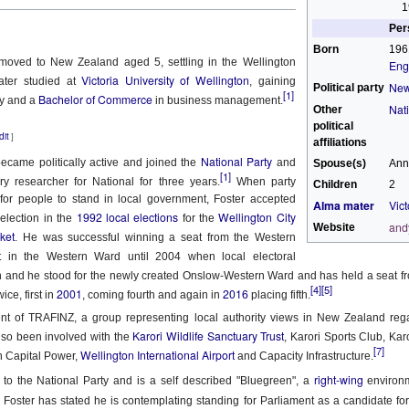
 the New Yorker,
No Separation
1
Per
wrestled with predestination -
hen sun has set and night has come
Born
196
 moved to New Zealand aged 5, settling in the Wellington
Eng
owt so queer as a clockwork orange.
e road not taken leaves no trace
Victoria University of Wellington
ter studied at
, gaining
New
Political party
[1]
Bachelor of Commerce
ry and a
in business management.
 far as I could tell, things you think are OK –
f journeys once so near begun
Nat
Other
political
dit
tion makes it predestined.
l thought to part now left in place.
]
affiliations
National Party
became politically active and joined the
and
Spouse(s)
Ann
squeezed a glance at the twenty-or-so blonde
t all roads cross and come to ground
[1]
y researcher for National for three years.
When party
Children
2
for people to stand in local government, Foster accepted
Alma mater
Vict
rd Confronted Her, Saying She Looked ‘Suspicious’
ending over a second-hand book,
 dark paths shift and circle back
1992 local elections
Wellington City
election in the
for the
and
Website
cket
. He was successful winning a seat from the Western
at President Biden’s inauguration, said the guard had followed her as
llington all the way – black and grey –
ere is no loss there is no found
in the Western Ward until 2004 when local electoral
 and he stood for the newly created Onslow-Western Ward and has held a seat fr
t great legs, dark tights.
orns and flowers will edge each track.
[4]
[5]
2001
2016
21
ice, first in
, coming fourth and again in
placing fifth.
d deep within the wily wood
ent of TRAFINZ, a group representing local authority views in New Zealand regar
ensation when she delivered a stirring poem at President Biden’s
Karori Wildlife Sanctuary Trust
so been involved with the
, Karori Sports Club, Ka
that a security guard had followed her home and told her she looked
her lanes will branch in offering
[7]
Wellington International Airport
h Capital Power,
and Capacity Infrastructure.
right-wing
romises which are best withstood
 to the National Party and is a self described "Bluegreen", a
environm
Marita Solberg 'Solveig's song' Edvard Grieg Peer
AR
 Foster has stated he is contemplating standing for Parliament as a candidate fo