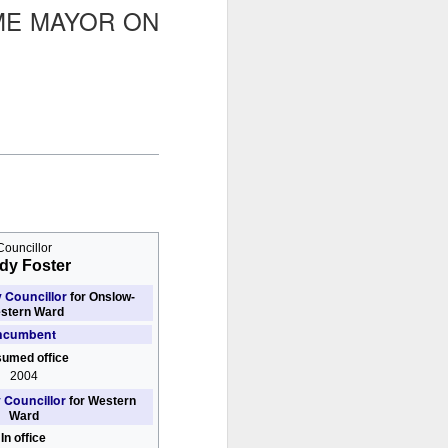
ME MAYOR ON
glorious:
The sunlight is making surfaces
shine
Transmuting their forms to
treasures
Such that presence and beauty
align.
Councillor
dy Foster
y Councillor
for Onslow-
stern Ward
ncumbent
umed office
2004
y Councillor
for Western
Ward
In office