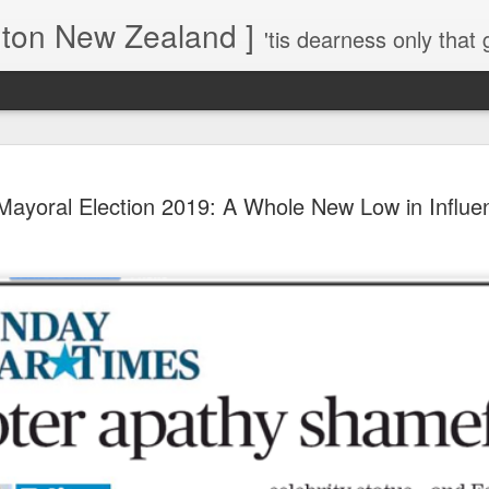
gton New Zealand ]
'tis dearness only that g
Love Lifts Me: Hafiz (1) S
MAR
Mayoral Election 2019: A Whole New Low in Influe
30
Verses for Meditation - Suf
Mystics