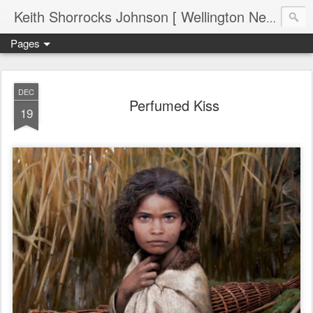
Keith Shorrocks Johnson [ Wellington New Zealand ]
Pages
DEC
Perfumed Kiss
19