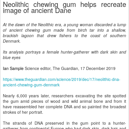
Neolithic chewing gum helps recreate
image of ancient Dane
At the dawn of the Neolithic era, a young woman discarded a lump
of ancient chewing gum made from birch tar into a shallow,
brackish lagoon that drew fishers to the coast of southern
Denmark.
Its analysis portrays a female hunter-gatherer with dark skin and
blue eyes
Ian Sample
Science editor, The Guardian, 17 December 2019
https://www.theguardian.com/science/2019/dec/17/neolithic-dna-
ancient-chewing-gum-denmark
Nearly 6,000 years later, researchers excavating the site spotted
the gum amid pieces of wood and wild animal bone and from it
have reassembled her complete DNA and so painted the broadest
strokes of her portrait.
The strands of DNA preserved in the gum point to a hunter-
gatherer from continental Europe who had dark skin, dark hair and