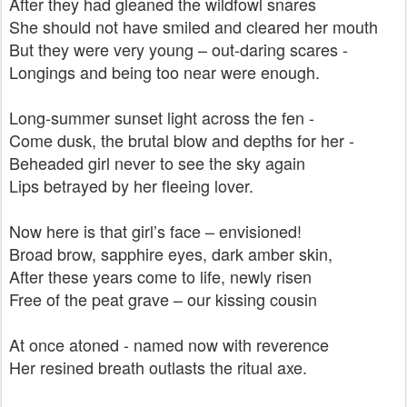
After they had gleaned the wildfowl snares
She should not have smiled and cleared her mouth
But they were very young – out-daring scares -
Longings and being too near were enough.
Long-summer sunset light across the fen -
Come dusk, the brutal blow and depths for her -
Beheaded girl never to see the sky again
Lips betrayed by her fleeing lover.
Now here is that girl’s face – envisioned!
Broad brow, sapphire eyes, dark amber skin,
After these years come to life, newly risen
Free of the peat grave – our kissing cousin
At once atoned - named now with reverence
Her resined breath outlasts the ritual axe.