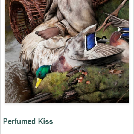
Perfumed Kiss