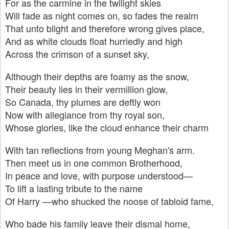
For as the carmine in the twilight skies
Will fade as night comes on, so fades the realm
That unto blight and therefore wrong gives place,
And as white clouds float hurriedly and high
Across the crimson of a sunset sky,
Although their depths are foamy as the snow,
Their beauty lies in their vermillion glow,
So Canada, thy plumes are deftly won
Now with allegiance from thy royal son,
Whose glories, like the cloud enhance their charm
With tan reflections from young Meghan's arm.
Then meet us in one common Brotherhood,
In peace and love, with purpose understood—
To lift a lasting tribute to the name
Of Harry —who shucked the noose of tabloid fame,
Who bade his family leave their dismal home,