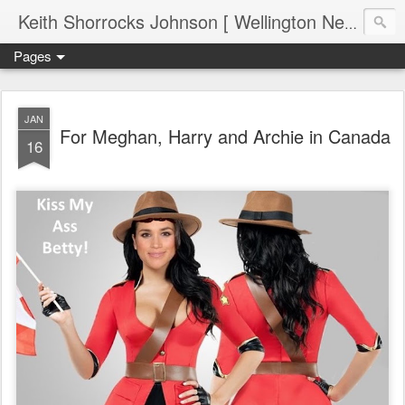
Keith Shorrocks Johnson [ Wellington New Zealand ]
Pages
JAN
For Meghan, Harry and Archie in Canada
16