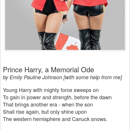
Prince Harry, a Memorial Ode
by Emily Pauline Johnson [with some help from me]
Young Harry with mighty force sweeps on
To gain in power and strength, before the dawn
That brings another era - when the son
Shall rise again, but only shine upon
The western hemisphere and Canuck snows.