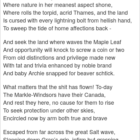
Where nature in her meanest aspect shone,
Where rolls the torpid, acrid Thames, and the land
Is cursed with every lightning bolt from hellish hand,
To sweep the tide of home affections back -
And seek the land where waves the Maple Leaf
And opportunity will knock to screw a coin or two
From old distinctions and privilege made new
With tat and trivia enhanced by noble brand
And baby Archie snapped for beaver schtick.
What matters that the shit has flown! To-day
The Markle-Windsors have their Canada,
And rest they here, no cause for them to rise
To seek protection under other skies,
Encircled now by arm both true and brave
Escaped from far across the great Salt wave,
Slapping down Gran’s grip, infirm but grasping,