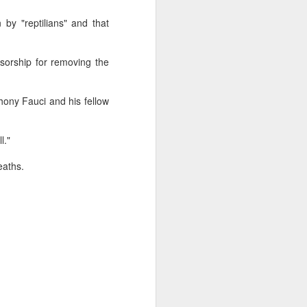
glorious:
by "reptilians" and that
The sunlight is making surfaces
shine
sorship for removing the
Transmuting their forms to
treasures
ony Fauci and his fellow
Such that presence and beauty
align.
l."
eaths.