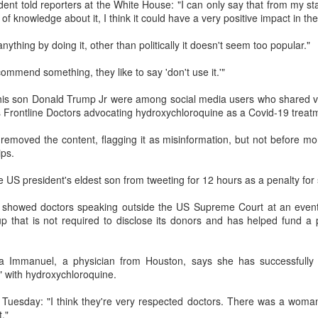
ent told reporters at the White House: "I can only say that from my s
Prepping for St
The Great Imperial
MAR
MAR
t of knowledge about it, I think it could have a very positive impact in th
14
11
Patrick's Day
Hangover
anything by doing it, other than politically it doesn't seem too popular."
Doireann Ní Ghríofa with LeAnne
British troops on the way to
Howe
Baghdad, 1917.
mmend something, they like to say 'don't use it.'"
In Collaboration with the Embassy
his son Donald Trump Jr were among social media users who shared v
of Ireland
s Frontline Doctors advocating hydroxychloroquine as a Covid-19 treat
Monday, March 15, 2021, 6:30 pm
International Women's Day - Giving Life No Less
AR
removed the content, flagging it as misinformation, but not before mo
9
International Women's Day
ips.
Virtual Reading 6:30pm-7:30pm
ET
hat there may be a Deep Human Ancestral Homology of Myth,
 US president's eldest son from tweeting for 12 hours as a penalty for s
ncerning the Male and the Female Counterparts of Life and Death, is
TICKETS: $15 (suggested price)
deniable to many of us.
n showed doctors speaking outside the US Supreme Court at an even
to $5 (minimum price)
up that is not required to disclose its donors and has helped fund a p
Buy Tickets
lla Immanuel, a physician from Houston, says she has successfully
In collaboration with the Embassy
" with hydroxychloroquine.
of Ireland, the O.B. Hardison
Poetry series welcomes poet and
New Zealand Covid-19 Vaccination Strategy finally
AR
 Tuesday: "I think they're very respected doctors. There was a woma
writer Doireann Ní Ghríofa to read
8
clarified!
."
from her work in both Irish and