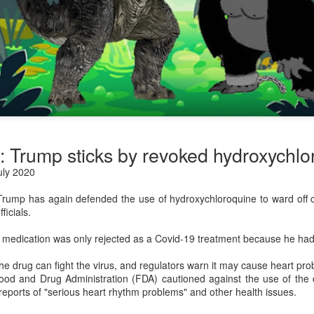
: Trump sticks by revoked hydroxychlo
ly 2020
rump has again defended the use of hydroxychloroquine to ward off co
ficials.
 medication was only rejected as a Covid-19 treatment because he had
he drug can fight the virus, and regulators warn it may cause heart pro
od and Drug Administration (FDA) cautioned against the use of the d
 reports of "serious heart rhythm problems" and other health issues.