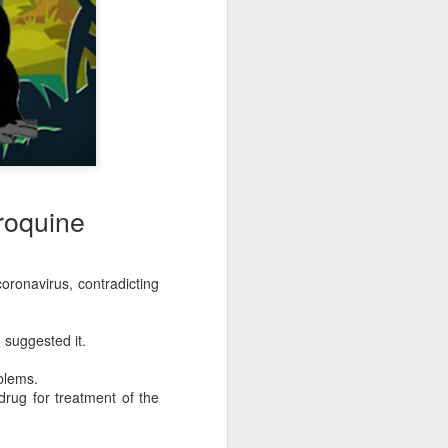
roquine
ronavirus, contradicting
 suggested it.
blems.
rug for treatment of the