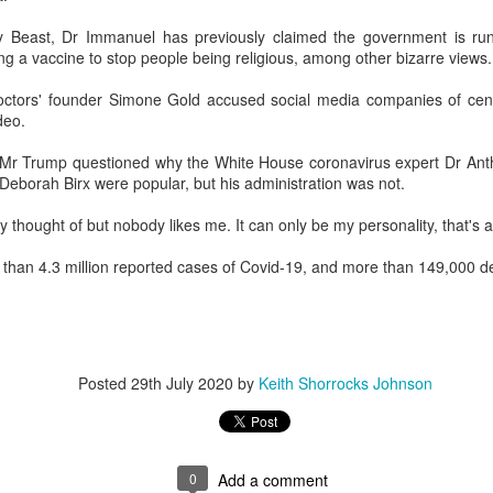
w Zealand is tailoring its vaccination strategy for the Pfizer-BioNTech
English.
y Beast, Dr Immanuel has previously claimed the government is run 
ccine, moving away from its prior plans that relied on various
ing a vaccine to stop people being religious, among other bizarre views.
anufacturers and products.
Doctors' founder Simone Gold accused social media companies of cen
deo.
, Mr Trump questioned why the White House coronavirus expert Dr Anth
eborah Birx were popular, but his administration was not.
Some of My Earliest Poetry - from 2012
AR
y thought of but nobody likes me. It can only be my personality, that's al
7
At Quilter's Bookshop having Coffee
han 4.3 million reported cases of Covid-19, and more than 149,000 d
ith maturity comes freedom?
ubbish.
ith an absence of choice
Posted
29th July 2020
by
Keith Shorrocks Johnson
ave I ceased to be a man?
eading Antony Burgess on morality
Some of My Poetry from 2016
AR
0
Add a comment
7