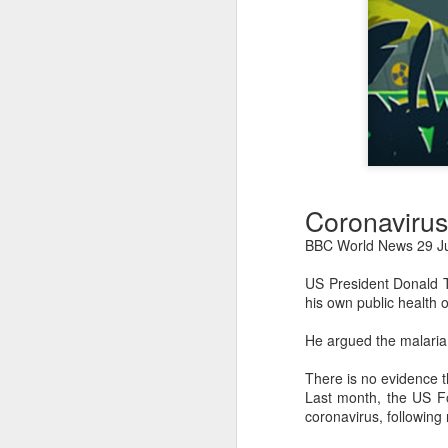
Coronavirus
BBC World News 29 Ju
US President Donald T
his own public health of
He argued the malaria
There is no evidence t
Last month, the US Fo
coronavirus, following