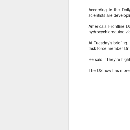
Ne
According to the Dail
va
scientists are develop
m
America's Frontline 
hydroxychloroquine vi
At Tuesday's briefing
task force member Dr D
M
He said: "They're highl
The US now has more t
W
R
W
H
R
M