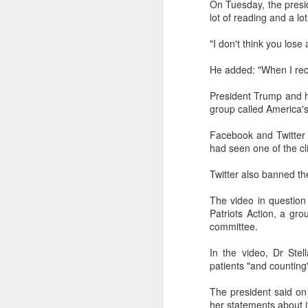
On Tuesday, the presid
Another Bridge to
MAR
lot of reading and a lo
15
Reconciliation?
"I don't think you lose 
The lynching that Black
Chattanooga never forgot takes
He added: "When I reco
center stage downtown
President Trump and 
By Chris Moody, Washington
group called America'
Post, 12 March, 2021
M
Facebook and Twitter 
CHATTANOOGA, Tenn. — On a
had seen one of the cl
recent warm winter afternoon,
hundreds of Chattanoogans
T
Twitter also banned the
flocked downtown to stroll along
co
the Walnut Street Bridge, a
un
The video in questio
picturesque walking path that
Patriots Action, a gro
towers over the Tennessee River.
committee.
In the video, Dr Ste
patients "and counting
M
The president said on
her statements about it