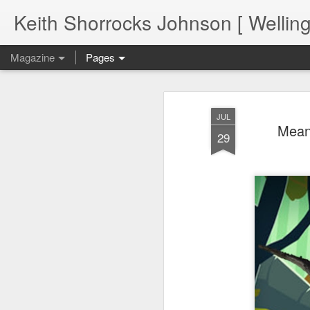
Keith Shorrocks Johnson [ Wellin
Magazine
Pages
JUL
Meanw
29