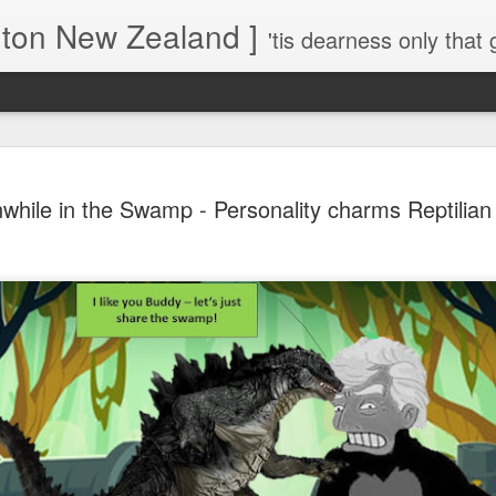
gton New Zealand ]
'tis dearness only that g
Love Lifts Me: Hafiz (1) S
MAR
hile in the Swamp - Personality charms Reptilian 
30
Verses for Meditation - Suf
Mystics