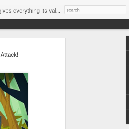
ives everything its value
elected
Attack!
i