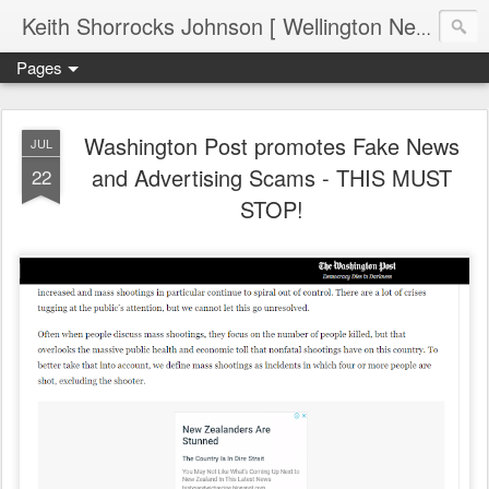
Keith Shorrocks Johnson [ Wellington New Zealand ]
Pages
Washington Post promotes Fake News
JUL
and Advertising Scams - THIS MUST
22
STOP!