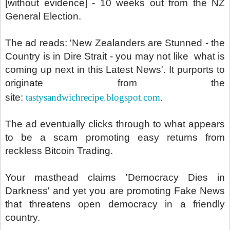
[without evidence] - 10 weeks out from the NZ
General Election.
The ad reads: 'New Zealanders are Stunned - the
Country is in Dire Strait - you may not like what is
coming up next in this Latest News'. It purports to
originate from the
site:
tastysandwichrecipe.blogspot.com
.
The ad eventually clicks through to what appears
to be a scam promoting easy returns from
reckless Bitcoin Trading.
Your masthead claims 'Democracy Dies in
Darkness' and yet you are promoting Fake News
that threatens open democracy in a friendly
country.