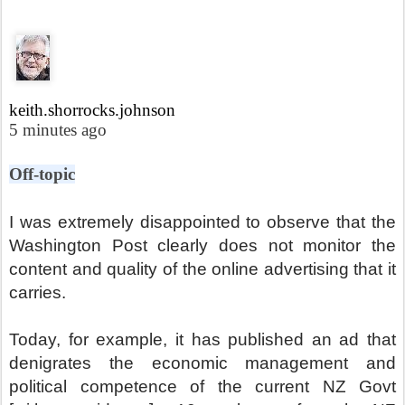
keith.shorrocks.johnson
5 minutes ago
Off-topic
I was extremely disappointed to observe that the
Washington Post clearly does not monitor the
content and quality of the online advertising that it
carries.
Today, for example, it has published an ad that
denigrates the economic management and
political competence of the current NZ Govt