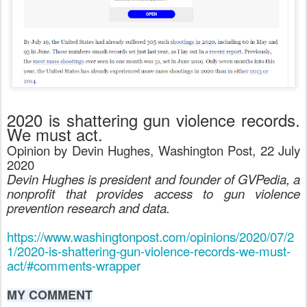
2020 is shattering gun violence records.
We must act.
Opinion by Devin Hughes, Washington Post, 22 July
2020
Devin Hughes is president and founder of GVPedia, a
nonprofit that provides access to gun violence
prevention research and data.
https://www.washingtonpost.com/opinions/2020/07/2
1/2020-is-shattering-gun-violence-records-we-must-
act/#comments-wrapper
MY COMMENT