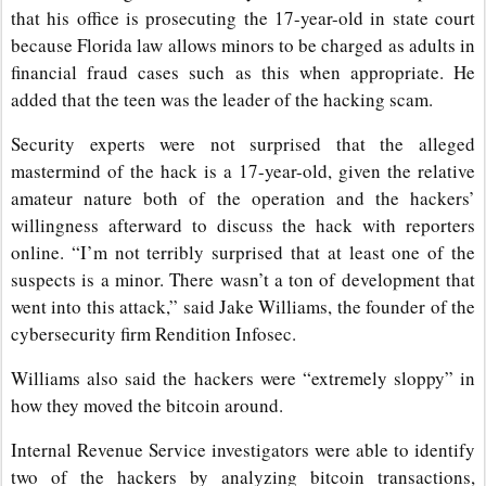
that his office is prosecuting the 17-year-old in state court
because Florida law allows minors to be charged as adults in
financial fraud cases such as this when appropriate. He
added that the teen was the leader of the hacking scam.
Security experts were not surprised that the alleged
mastermind of the hack is a 17-year-old, given the relative
amateur nature both of the operation and the hackers’
willingness afterward to discuss the hack with reporters
online. “I’m not terribly surprised that at least one of the
suspects is a minor. There wasn’t a ton of development that
went into this attack,” said Jake Williams, the founder of the
cybersecurity firm Rendition Infosec.
Williams also said the hackers were “extremely sloppy” in
how they moved the bitcoin around.
Internal Revenue Service investigators were able to identify
two of the hackers by analyzing bitcoin transactions,