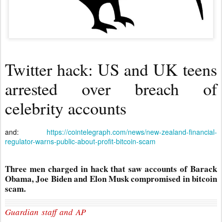
Twitter hack: US and UK teens
arrested over breach of
celebrity accounts
and:
https://cointelegraph.com/news/new-zealand-financial-
regulator-warns-public-about-profit-bitcoin-scam
Three men charged in hack that saw accounts of Barack
Obama, Joe Biden and Elon Musk compromised in bitcoin
scam.
Guardian staff and AP