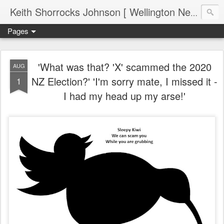
Keith Shorrocks Johnson [ Wellington New Zealand ]
Pages
'What was that? 'X' scammed the 2020
AUG
NZ Election?' 'I'm sorry mate, I missed it -
1
I had my head up my arse!'