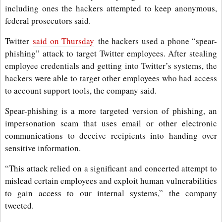
including ones the hackers attempted to keep anonymous,
federal prosecutors said.
Twitter
said on Thursday
the hackers used a phone “spear-
phishing” attack to target Twitter employees. After stealing
employee credentials and getting into Twitter’s systems, the
hackers were able to target other employees who had access
to account support tools, the company said.
Spear-phishing is a more targeted version of phishing, an
impersonation scam that uses email or other electronic
communications to deceive recipients into handing over
sensitive information.
“This attack relied on a significant and concerted attempt to
mislead certain employees and exploit human vulnerabilities
to gain access to our internal systems,” the company
tweeted.