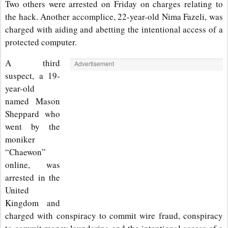
Two others were arrested on Friday on charges relating to
the hack. Another accomplice, 22-year-old Nima Fazeli, was
charged with aiding and abetting the intentional access of a
protected computer.
A third
Advertisement
suspect, a 19-
year-old
named Mason
Sheppard who
went by the
moniker
“Chaewon”
online, was
arrested in the
United
Kingdom and
charged with conspiracy to commit wire fraud, conspiracy