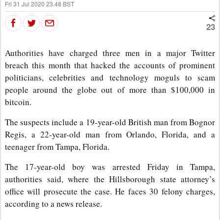
Fri 31 Jul 2020 23.48 BST
23
Authorities have charged three men in a major Twitter
breach this month that hacked the accounts of prominent
politicians, celebrities and technology moguls to scam
people around the globe out of more than $100,000 in
bitcoin.
The suspects include a 19-year-old British man from Bognor
Regis, a 22-year-old man from Orlando, Florida, and a
teenager from Tampa, Florida.
The 17-year-old boy was arrested Friday in Tampa,
authorities said, where the Hillsborough state attorney’s
office will prosecute the case. He faces 30 felony charges,
according to a news release.