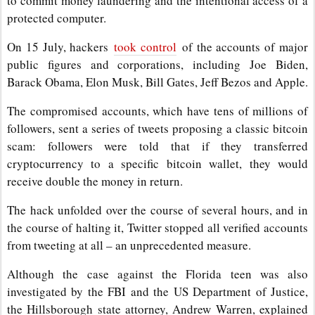
to commit money laundering and the intentional access of a
protected computer.
On 15 July, hackers
took control
of the accounts of major
public figures and corporations, including Joe Biden,
Barack Obama, Elon Musk, Bill Gates, Jeff Bezos and Apple.
The compromised accounts, which have tens of millions of
followers, sent a series of tweets proposing a classic bitcoin
scam: followers were told that if they transferred
cryptocurrency to a specific bitcoin wallet, they would
receive double the money in return.
The hack unfolded over the course of several hours, and in
the course of halting it, Twitter stopped all verified accounts
from tweeting at all – an unprecedented measure.
Although the case against the Florida teen was also
investigated by the FBI and the US Department of Justice,
the Hillsborough state attorney, Andrew Warren, explained