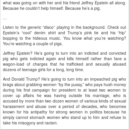
what was going on with her and his friend Jeffrey Epstein all along.
Because he couldn’t help himself. Because he’s a pig.
…
Listen to the generic “disco” playing in the background. Check out
Epstein’s “cool” denim shirt and Trump’s pink tie and his “hip”
bopping to the hideous music. You know what you’re watching?
You’re watching a couple of pigs.
Jeffrey Epstein? He’s going to turn into an indicted and convicted
pig who gets indicted again and kills himself rather than face a
wagon-load of charges that he trafficked and sexually abused
dozens of teenage girls for a long, long time.
And Donald Trump? He’s going to turn into an impeached pig who
brags about grabbing women “by the pussy,” who pays hush money
during his first campaign for president to at least two women to
cover up affairs he was having outside his marriage, who is
accused by more than two dozen women of various kinds of sexual
harassment and abuse over a period of decades, who becomes
known for his antipathy for strong women in politics because he
simply cannot stomach women who stand up to him and refuse to
take his misogyny and racism.