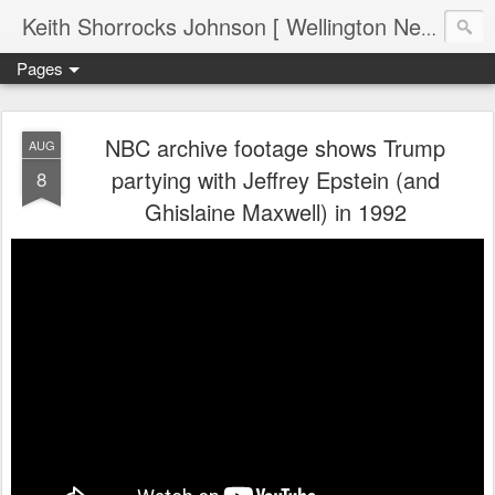
Keith Shorrocks Johnson [ Wellington New Zealand ]
Pages
NBC archive footage shows Trump
AUG
partying with Jeffrey Epstein (and
8
Ghislaine Maxwell) in 1992