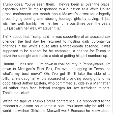
Trump does. You’ve seen them. They’ve been all over the place,
especially after Trump responded to a question at a White House
press conference last month about Maxwell’s arrest for allegedly
procuring, grooming and abusing teenage girls by saying, “I just
wish her well, frankly. I’ve met her numerous times over the years
… I just wish her well, whatever it is.”
Think about that. Trump said he was supportive of an accused sex
offender the first day he returned to hosting daily coronavirus
briefings in the White House after a three-month absence. It was
supposed to be a reset for his campaign, a chance for Trump to
seize the spotlight and make a stab at getting his poll numbers up.
Hmmm … let’s see … I’m down in coal country in Pennsylvania, I’m
down in Michigan’s Rust Belt, I’m even struggling in Texas, so
what’s my best move? Oh, I’ve got it! I’ll take the side of a
billionaire’s daughter who’s accused of providing young girls to my
good friend Jeffrey Epstein, who committed suicide in a Manhattan
jail rather than face federal charges for sex trafficking minors.
That’s the ticket!
Watch the tape of Trump’s press conference. He responded to the
reporter’s question on automatic pilot. You know why he told the
world he wished Ghislaine Maxwell well? Because he knew about