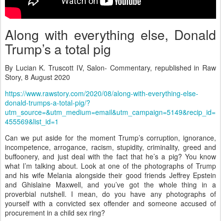
Along with everything else, Donald
Trump’s a total pig
By Lucian K. Truscott IV, Salon- Commentary, republished in Raw
Story, 8 August 2020
https://www.rawstory.com/2020/08/along-with-everything-else-
donald-trumps-a-total-pig/?
utm_source=&utm_medium=email&utm_campaign=5149&recip_id=
455569&list_id=1
Can we put aside for the moment Trump’s corruption, ignorance,
incompetence, arrogance, racism, stupidity, criminality, greed and
buffoonery, and just deal with the fact that he’s a pig? You know
what I’m talking about. Look at one of the photographs of Trump
and his wife Melania alongside their good friends Jeffrey Epstein
and Ghislaine Maxwell, and you’ve got the whole thing in a
proverbial nutshell. I mean, do you have any photographs of
yourself with a convicted sex offender and someone accused of
procurement in a child sex ring?