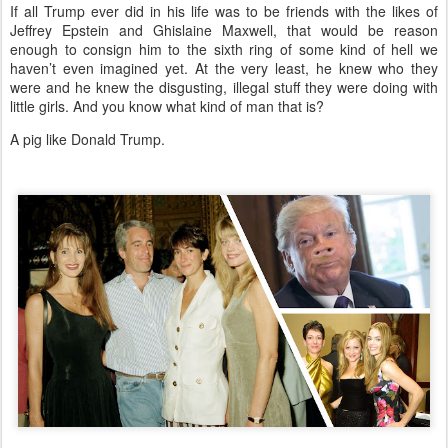
If all Trump ever did in his life was to be friends with the likes of
Jeffrey Epstein and Ghislaine Maxwell, that would be reason
enough to consign him to the sixth ring of some kind of hell we
haven’t even imagined yet. At the very least, he knew who they
were and he knew the disgusting, illegal stuff they were doing with
little girls. And you know what kind of man that is?
A pig like Donald Trump.