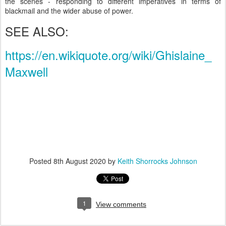
the scenes - responding to different imperatives in terms of
blackmail and the wider abuse of power.
SEE ALSO:
https://en.wikiquote.org/wiki/Ghislaine_
Maxwell
Posted
8th August 2020
by
Keith Shorrocks Johnson
1
View comments