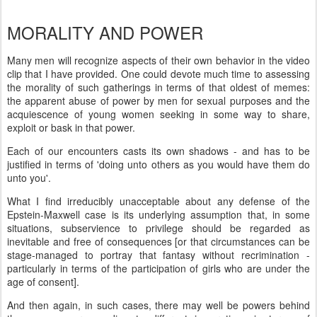
MORALITY AND POWER
Many men will recognize aspects of their own behavior in the video
clip that I have provided. One could devote much time to assessing
the morality of such gatherings in terms of that oldest of memes:
the apparent abuse of power by men for sexual purposes and the
acquiescence of young women seeking in some way to share,
exploit or bask in that power.
Each of our encounters casts its own shadows - and has to be
justified in terms of 'doing unto others as you would have them do
unto you'.
What I find irreducibly unacceptable about any defense of the
Epstein-Maxwell case is its underlying assumption that, in some
situations, subservience to privilege should be regarded as
inevitable and free of consequences [or that circumstances can be
stage-managed to portray that fantasy without recrimination -
particularly in terms of the participation of girls who are under the
age of consent].
And then again, in such cases, there may well be powers behind