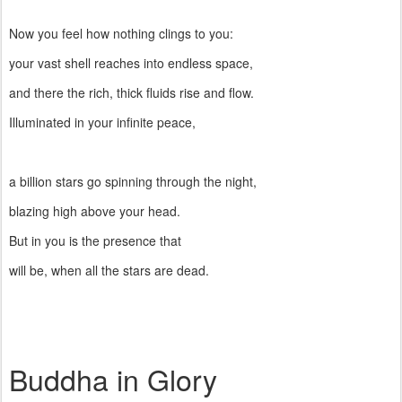
Now you feel how nothing clings to you:
your vast shell reaches into endless space,
and there the rich, thick fluids rise and flow.
Illuminated in your infinite peace,
a billion stars go spinning through the night,
blazing high above your head.
But in you is the presence that
will be, when all the stars are dead.
Buddha in Glory