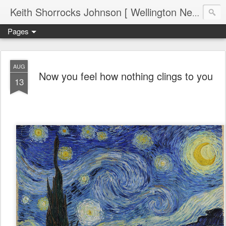
Keith Shorrocks Johnson [ Wellington New Zealand ]
Pages
AUG
Now you feel how nothing clings to you
13