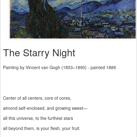
The Starry Night
Painting by Vincent van Gogh (1853–1890) - painted 1889
Center of all centers, core of cores,
almond self-enclosed, and growing sweet—
all this universe, to the furthest stars
all beyond them, is your flesh, your fruit.