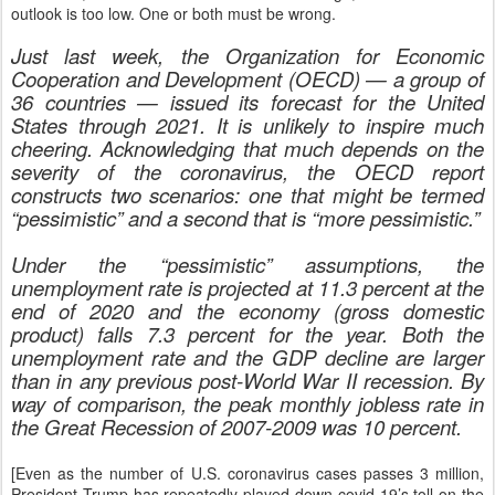
outlook is too low. One or both must be wrong.
Just last week, the Organization for Economic
Cooperation and Development (OECD) — a group of
36 countries — issued its forecast for the United
States through 2021. It is unlikely to inspire much
cheering. Acknowledging that much depends on the
severity of the coronavirus, the OECD report
constructs two scenarios: one that might be termed
“pessimistic” and a second that is “more pessimistic.”
Under the “pessimistic” assumptions, the
unemployment rate is projected at 11.3 percent at the
end of 2020 and the economy (gross domestic
product) falls 7.3 percent for the year. Both the
unemployment rate and the GDP decline are larger
than in any previous post-World War II recession. By
way of comparison, the peak monthly jobless rate in
the Great Recession of 2007-2009 was 10 percent.
[Even as the number of U.S. coronavirus cases passes 3 million,
President Trump has repeatedly played down covid-19’s toll on the