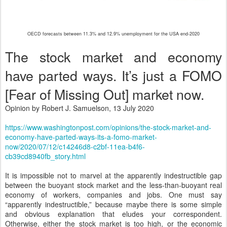
OECD forecasts between 11.3% and 12.9% unemployment for the USA end-2020
The stock market and economy
have parted ways. It’s just a FOMO
[Fear of Missing Out] market now.
Opinion by Robert J. Samuelson, 13 July 2020
https://www.washingtonpost.com/opinions/the-stock-market-and-
economy-have-parted-ways-its-a-fomo-market-
now/2020/07/12/c14246d8-c2bf-11ea-b4f6-
cb39cd8940fb_story.html
It is impossible not to marvel at the apparently indestructible gap
between the buoyant stock market and the less-than-buoyant real
economy of workers, companies and jobs. One must say
“apparently indestructible,” because maybe there is some simple
and obvious explanation that eludes your correspondent.
Otherwise, either the stock market is too high, or the economic