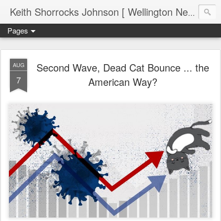
Keith Shorrocks Johnson [ Wellington New Zealand ]
Pages
Second Wave, Dead Cat Bounce ... the
AUG
7
American Way?