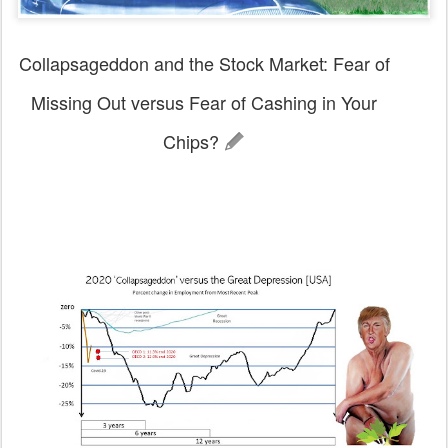
Collapsageddon and the Stock Market: Fear of
Missing Out versus Fear of Cashing in Your
Chips?