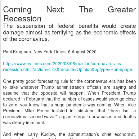
Coming Next: The Greater
Recession
The suspension of federal benefits would create
damage almost as terrifying as the economic effects
of the coronavirus.
Paul Krugman. New York Times, 6 August 2020
https://www.nytimes.com/2020/08/06/opinion/coronavirus-us-
recession.html?action=click&module=Opinion&pgtype=Homepage
One pretty good forecasting rule for the coronavirus era has been
to take whatever Trump administration officials are saying and
assume that the opposite will happen. When President Trump
declared in February that the number of cases would soon go close
to zero, you knew that a huge pandemic was coming. When Vice
President Mike Pence insisted in mid-June that “there isn’t a
coronavirus ‘second wave,’” a giant surge in new cases and deaths
was clearly imminent.
And when Larry Kudlow, the administration’s chief economist,