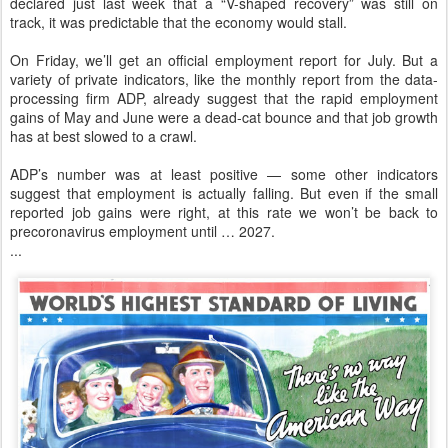
declared just last week that a “V-shaped recovery” was still on
track, it was predictable that the economy would stall.
On Friday, we’ll get an official employment report for July. But a
variety of private indicators, like the monthly report from the data-
processing firm ADP, already suggest that the rapid employment
gains of May and June were a dead-cat bounce and that job growth
has at best slowed to a crawl.
ADP’s number was at least positive — some other indicators
suggest that employment is actually falling. But even if the small
reported job gains were right, at this rate we won’t be back to
precoronavirus employment until … 2027.
...