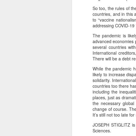
T
So too, the rules of t
Bu
countries, and in thi
P
to “vaccine nationali
Fo
addressing COVID-19 is
I
Au
The pandemic is likel
O 
advanced economies pu
To
several countries wi
T
International creditor
Fr
There will be a debt re
Ar
M
While the pandemic ha
Ev
Ye
likely to increase disp
solidarity. Internatio
Sa
Pe
countries too there h
A
including the inequal
Ke
b
Wh
places, just as dramat
the necessary global
T
Th
change of course. The 
It’s still not too late 
h
Ea
u
JOSEPH STIGLITZ is a
Sciences.
Th
A 
M