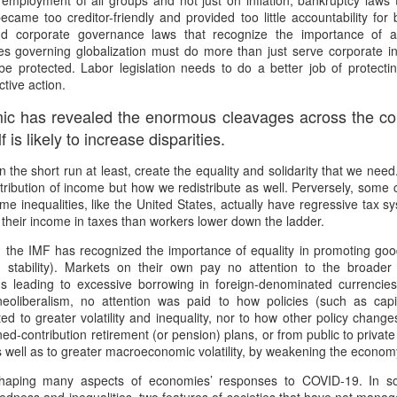
 employment of all groups and not just on inflation; bankruptcy laws 
 the New Yorker,
No Separation
became too creditor-friendly and provided too little accountability f
nd corporate governance laws that recognize the importance of all
wrestled with predestination -
hen sun has set and night has come
es governing globalization must do more than just serve corporate in
e protected. Labor legislation needs to do a better job of protecti
owt so queer as a clockwork orange.
e road not taken leaves no trace
ctive action.
 far as I could tell, things you think are OK –
f journeys once so near begun
ic has revealed the enormous cleavages across the coun
tion makes it predestined.
l thought to part now left in place.
 is likely to increase disparities.
squeezed a glance at the twenty-or-so blonde
t all roads cross and come to ground
t, in the short run at least, create the equality and solidarity that we ne
stribution of income but how we redistribute as well. Perversely, some 
rd Confronted Her, Saying She Looked ‘Suspicious’
ending over a second-hand book,
 dark paths shift and circle back
e inequalities, like the United States, actually have regressive tax 
 their income in taxes than workers lower down the ladder.
at President Biden’s inauguration, said the guard had followed her as
llington all the way – black and grey –
ere is no loss there is no found
, the IMF has recognized the importance of equality in promoting g
d stability). Markets on their own pay no attention to the broader
t great legs, dark tights.
orns and flowers will edge each track.
ns leading to excessive borrowing in foreign-denominated currencies 
21
neoliberalism, no attention was paid to how policies (such as capi
d deep within the wily wood
buted to greater volatility and inequality, nor to how other policy chan
ensation when she delivered a stirring poem at President Biden’s
ined-contribution retirement (or pension) plans, or from public to priva
that a security guard had followed her home and told her she looked
her lanes will branch in offering
as well as to greater macroeconomic volatility, by weakening the economy
romises which are best withstood
haping many aspects of economies’ responses to COVID-19. In so
Marita Solberg 'Solveig's song' Edvard Grieg Peer
AR