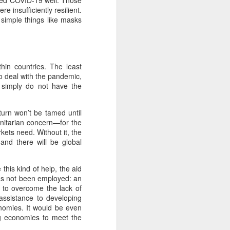
aged COVID-19 well. Those
 insufficiently resilient.
simple things like masks
hin countries. The least
o deal with the pandemic,
 simply do not have the
turn won’t be tamed until
manitarian concern—for the
ts need. Without it, the
 and there will be global
this kind of help, the aid
 has not been employed: an
e to overcome the lack of
assistance to developing
nomies. It would be even
ng economies to meet the