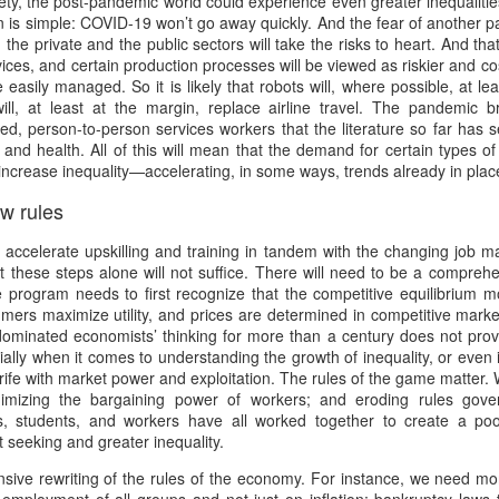
ciety, the post-pandemic world could experience even greater inequalit
w Zealand is tailoring its vaccination strategy for the Pfizer-BioNTech
English.
is simple: COVID-19 won’t go away quickly. And the fear of another pan
ccine, moving away from its prior plans that relied on various
h the private and the public sectors will take the risks to heart. And tha
anufacturers and products.
ices, and certain production processes will be viewed as riskier and cos
 easily managed. So it is likely that robots will, where possible, at le
ll, at least at the margin, replace airline travel. The pandemic 
led, person-to-person services workers that the literature so far has 
and health. All of this will mean that the demand for certain types of
y increase inequality—accelerating, in some ways, trends already in plac
w rules
Some of My Earliest Poetry - from 2012
AR
7
At Quilter's Bookshop having Coffee
 accelerate upskilling and training in tandem with the changing job m
at these steps alone will not suffice. There will need to be a compre
ith maturity comes freedom?
e program needs to first recognize that the competitive equilibrium 
umers maximize utility, and prices are determined in competitive mar
ubbish.
dominated economists’ thinking for more than a century does not prov
lly when it comes to understanding the growth of inequality, or even 
ith an absence of choice
fe with market power and exploitation. The rules of the game matter.
imizing the bargaining power of workers; and eroding rules govern
ave I ceased to be a man?
, students, and workers have all worked together to create a po
 seeking and greater inequality.
eading Antony Burgess on morality
Some of My Poetry from 2016
AR
ve rewriting of the rules of the economy. For instance, we need mone
7