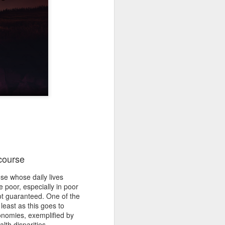
 course
se whose daily lives
e poor, especially in poor
ot guaranteed. One of the
least as this goes to
onomies, exemplified by
lth disparities.