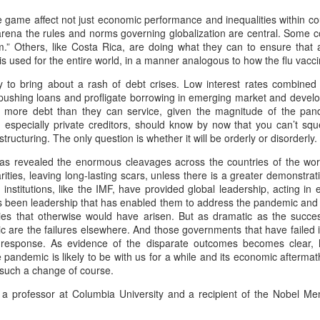
o whose sound chaste wings obey.
2
Ode to the West Wind
he game affect not just economic performance and inequalities within c
t thou shrieking harbinger,
s arena the rules and norms governing globalization are central. Some
ercy Bysshe Shelley - 1792-1822
sm.” Others, like Costa Rica, are doing what they can to ensure that 
ul precurrer of the fiend,
 used for the entire world, in a manner analogous to how the flu vacci
gur of the fever's end,
y to bring about a rash of debt crises. Low interest rates combined 
wild West Wind, thou breath of Autumn's being,
shing loans and profligate borrowing in emerging market and develo
 this troop come thou not near.
th more debt than they can service, given the magnitude of the pa
hou, from whose unseen presence the leaves dead
s, especially private creditors, should know by now that you can’t sq
om this session interdict
structuring. The only question is whether it will be orderly or disorderly.
e driven, like ghosts from an enchanter fleeing,
In appreciation of and commemorating Black Cop
AR
s revealed the enormous cleavages across the countries of the world
ery fowl of tyrant wing,
1
Martinus Mitchum gunned down in White Supremacist
llow, and black, and pale, and hectic red,
arities, leaving long-lasting scars, unless there is a greater demonstrat
Myth and Mayhem
nal institutions, like the IMF, have provided global leadership, acting 
ve the eagle, feather'd king;
stilence-stricken multitudes: O thou,
as been leadership that has enabled them to address the pandemic and
nti-masker murders police officer who was escorting him away from
ities that otherwise would have arisen. But as dramatic as the suc
ep the obsequy so strict.
asketball game
o chariotest to their dark wintry bed
ic are the failures elsewhere. And those governments that have failed
 response. As evidence of the disparate outcomes becomes clear, h
ravis Gettys, RawStory, March 01, 2021
e wingèd seeds, where they lie cold and low,
pandemic is likely to be with us for a while and its economic aftermat
for such a change of course.
ttps://www.rawstory.com/martinus-mitchum/?
ch like a corpse within its grave, until
tm_source=&utm_medium=email&utm_campaign=6686
 professor at Columbia University and a recipient of the Nobel Me
ine azure sister of the Spring shall blow
police officer was shot and killed in New Orleans during a dispute over
Valedictory Manila Hash House Harriers' Run for
AR