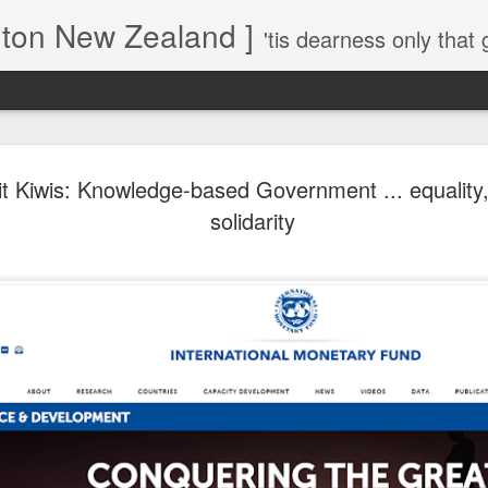
gton New Zealand ]
'tis dearness only that g
Love Lifts Me: Hafiz (1) S
MAR
it Kiwis: Knowledge-based Government ... equality,
30
Verses for Meditation - Suf
solidarity
Mystics