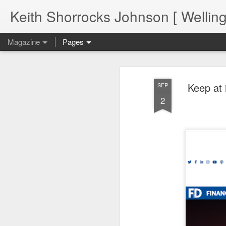
Keith Shorrocks Johnson [ Wellin
Magazine
Pages
Keep at 
SEP
2