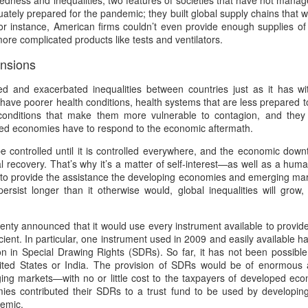
edness and inequalities, two features of societies that have not man
5
Gynt [Norwegian and English]
ough such is neither bad nor good.
tely prepared for the pandemic; they built global supply chains that were
nskje vil der gå både Vinter og Vår
r instance, American firms couldn’t even provide enough supplies of 
more complicated products like tests and ventilators.
ybe it will take both winter and spring;
ensions
g naeste Sommer med, op det hele År
 and exacerbated inequalities between countries just as it has wit
nd also next summer, and the whole year too;
ave poorer health conditions, health systems that are less prepared t
 conditions that make them more vulnerable to contagion, and they
en engang vil du komme, det ved jeg visst.
ed economies have to respond to the economic aftermath.
The Phoenix and the Turtle-(Dove) by Shakespeare -
AR
 controlled until it is controlled everywhere, and the economic down
t one time you will come, I know for sure;
4
a Buddhist Interpretation
al recovery. That’s why it’s a matter of self-interest—as well as a hu
o provide the assistance the developing economies and emerging marke
r skal jeg nok vente, for det lovte jeg sidst
e Phoenix and the Turtle
ersist longer than it otherwise would, global inequalities will grow,
re shall I wait, 'cause I promised you 'ere.
Y WILLIAM SHAKESPEARE
nty announced that it would use every instrument available to provide 
t the bird of loudest lay
icient. In particular, one instrument used in 2009 and easily available
ion in Special Drawing Rights (SDRs). So far, it has not been possibl
 the sole Arabian tree
ited States or India. The provision of SDRs would be of enormous 
g markets—with no or little cost to the taxpayers of developed eco
erald sad and trumpet be,
mies contributed their SDRs to a trust fund to be used by developi
Celebrating the Northern Hemisphere Spring 2021
AR
demic.