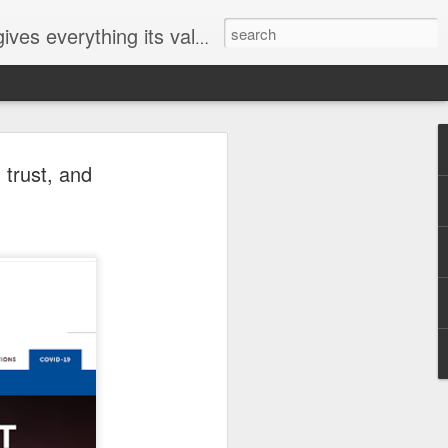
ives everything its value
elected
 trust, and
i