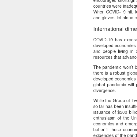
encouraged shortsight
Th
countries were inadequa
Ka
When COVID-19 hit, fo
and gloves, let alone 
Ma
International dim
O
COVID-19 has exposed
A
developed economies h
and people living in
M
resources that advanc
M
The pandemic won’t be
Bu
there is a robust glob
developed economies t
He
Th
global pandemic will p
divergence.
He
B
While the Group of Twe
Le
so far has been insuff
issuance of $500 bill
On
enthusiasm of the Un
economies and emergin
H
better if those econo
M
exigencies of the pan