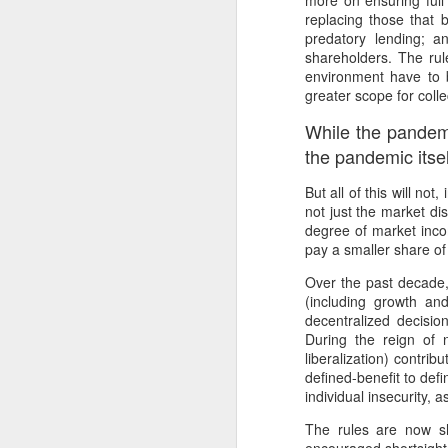
more on ensuring full
In
replacing those that 
predatory lending; a
I 
W
shareholders. The rul
environment have to b
N
Th
greater scope for colle
As
O
While the pandem
Ac
Al
the pandemic itself
I 
Bu
But all of this will no
Suspicious Poet Threat
MAR
not just the market di
6
Amanda Gorman Says Security Gua
B
As
degree of market incom
pay a smaller share of
Ms. Gorman, who recited a stirring poem 
We
Th
Over the past decade
she walked home.
(including growth an
Bu
Th
decentralized decisio
By Michael Levenson, NYT, March 5, 20
During the reign of 
An
liberalization) contri
Amanda Gorman, who became a national s
defined-benefit to def
inauguration in January, said on Friday 
Ot
individual insecurity, 
suspicious.
P
The rules are now s
M