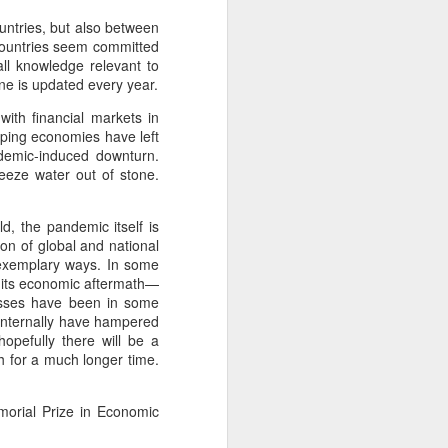
ountries, but also between
 countries seem committed
all knowledge relevant to
ne is updated every year.
with financial markets in
ping economies have left
ndemic-induced downturn.
ueeze water out of stone.
, the pandemic itself is
ion of global and national
in exemplary ways. In some
 its economic aftermath—
cesses have been in some
 internally have hampered
opefully there will be a
h for a much longer time.
morial Prize in Economic