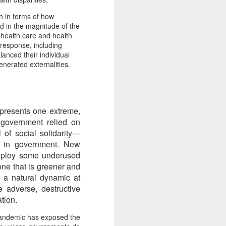
From the Past: 'Time
MAR
h in terms of how
10
cannot devour this
d in the magnitude of the
bright circumstance'
 health care and health
[Poetry
 response, including
lanced their individual
commemorating NZ
enerated externalities.
Poetry Day, August
2020]
Time cannot devour this bright
circumstance
 represents one extreme,
FOR NZ POETRY DAY 2020
 government relied on
 of social solidarity—
[It was a thoroughly wonderful late
st in government. New
morning today, here on the South
deploy some underused
Coast - with the brightest of
one that is greener and
springtime sunshine available to
s a natural dynamic at
relish brunch at the Scorch-O-
Rama cafe.]
e adverse, destructive
tion.
Quietly I catch its Presence
 pandemic has exposed the
The morning is one of the most