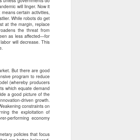
ies unless governments do
glorious:
demic will linger. Now it
t means certain activities,
The sunlight is making surfaces
tlier. While robots do get
shine
ast at the margin, replace
broadens the threat from
Transmuting their forms to
seen as less affected—for
treasures
 labor will decrease. This
e.
Such that presence and beauty
align.
arket. But there are good
hensive program to reduce
model (whereby producers
kets which equate demand
ide a good picture of the
innovation-driven growth.
 Weakening constraints on
ing the exploitation of
orer-performing economy
tary policies that focus