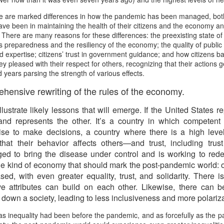
Prepping for St
The Great Imperial
MAR
MAR
re are marked differences in how the pandemic has been managed, bot
14
11
Patrick's Day
Hangover
ave been in maintaining the health of their citizens and the economy an
Doireann Ní Ghríofa with LeAnne
British troops on the way to
y. There are many reasons for these differences: the preexisting state of
Howe
Baghdad, 1917.
’s preparedness and the resiliency of the economy; the quality of public
d expertise; citizens’ trust in government guidance; and how citizens ba
In Collaboration with the Embassy
y pleased with their respect for others, recognizing that their actions g
of Ireland
 years parsing the strength of various effects.
ensive rewriting of the rules of the economy.
Monday, March 15, 2021, 6:30 pm
International Women's Day - Giving Life No Less
AR
9
International Women's Day
 illustrate likely lessons that will emerge. If the United States
Virtual Reading 6:30pm-7:30pm
ET
d represents the other. It’s a country in which competent
hat there may be a Deep Human Ancestral Homology of Myth,
se to make decisions, a country where there is a high level
ncerning the Male and the Female Counterparts of Life and Death, is
TICKETS: $15 (suggested price)
 that their behavior affects others—and trust, including tru
deniable to many of us.
to $5 (minimum price)
d to bring the disease under control and is working to re
the kind of economy that should mark the post-pandemic world: 
Buy Tickets
d, with even greater equality, trust, and solidarity. There i
In collaboration with the Embassy
e attributes can build on each other. Likewise, there can b
of Ireland, the O.B. Hardison
h down a society, leading to less inclusiveness and more polariza
Poetry series welcomes poet and
New Zealand Covid-19 Vaccination Strategy finally
AR
writer Doireann Ní Ghríofa to read
 as inequality had been before the pandemic, and as forcefully as the
8
clarified!
from her work in both Irish and