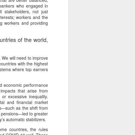
that are better balanced,
or bankers who engaged in
 stakeholders, not just
terests; workers and the
ng workers and providing
tries of the world,
ed. We will need to improve
countries with the highest
systems where top earners
ood economic performance
 impacts that arise from
or excessive inequality.
tal and financial market
ges—such as the shift from
te pensions—led to greater
’s automatic stabilizers.
me countries, the rules