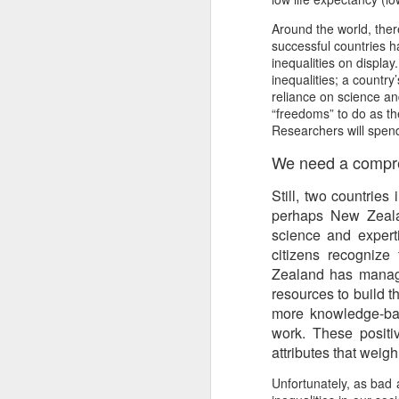
Another Bridge to
MAR
Around the world, the
15
Reconciliation?
successful countries h
The lynching that Black
inequalities on displa
Chattanooga never forgot takes
inequalities; a country
center stage downtown
reliance on science an
“freedoms” to do as the
By Chris Moody, Washington
Researchers will spend
Post, 12 March, 2021
We need a compreh
M
CHATTANOOGA, Tenn. — On a
Still, two countries
recent warm winter afternoon,
hundreds of Chattanoogans
perhaps New Zealan
T
flocked downtown to stroll along
science and experti
co
the Walnut Street Bridge, a
citizens recognize
un
picturesque walking path that
Zealand has manage
towers over the Tennessee River.
resources to build 
more knowledge-base
work. These positiv
attributes that weig
M
Unfortunately, as bad