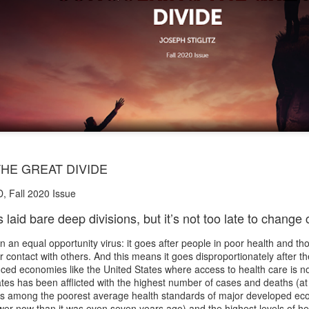
HE GREAT DIVIDE
D, Fall 2020 Issue
aid bare deep divisions, but it’s not too late to change
an equal opportunity virus: it goes after people in poor health and tho
 contact with others. And this means it goes disproportionately after th
ced economies like the United States where access to health care is n
tes has been afflicted with the highest number of cases and deaths (at 
has among the poorest average health standards of major developed ec
ower now than it was even seven years ago) and the highest levels of hea