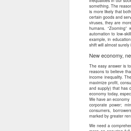
inequalities in our so
Ne
something. The reason 
va
is more likely that bot
m
certain goods and serv
viruses, they are more
humans. “Zooming” wi
automation to low-skil
example, in education 
shift will almost surel
New economy, ne
M
The easy answer is to
reasons to believe th
W
income inequality. Th
maximize profit, cons
R
and supply) that has 
economy today, especia
W
We have an economy ri
corporate power; min
H
consumers, borrowers
marked by greater rent
R
M
We need a comprehensi