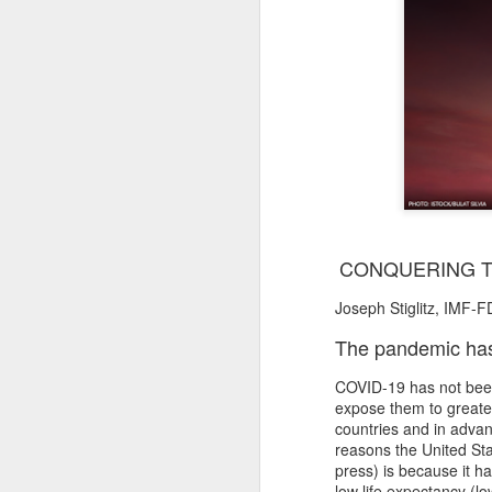
CONQUERING T
Joseph Stiglitz, IMF-F
The pandemic has l
COVID-19 has not been 
expose them to greater
countries and in advan
reasons the United Sta
press) is because it 
low life expectancy (l