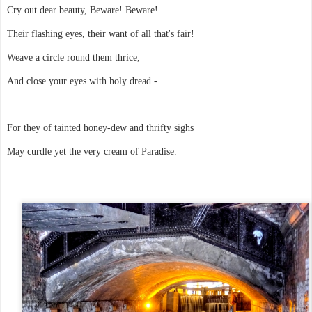
Cry out dear beauty, Beware! Beware!
Their flashing eyes, their want of all that's fair!
Weave a circle round them thrice,
And close your eyes with holy dread -
For they of tainted honey-dew and thrifty sighs
May curdle yet the very cream of Paradise.