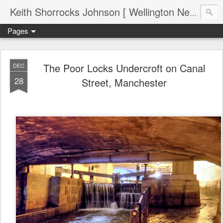
Keith Shorrocks Johnson [ Wellington New Zealand ]
Pages
The Poor Locks Undercroft on Canal
DEC
28
Street, Manchester