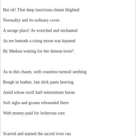
But oh! That deep lascivious chasm blighted
Normality and its ordinary cover.
A savage place! As wretched and enchanted
As ere beneath a rising moon was haunted
By Medusa waiting for her demon-lover!
As in this chasm, with ceaseless turmoil seething
Rough in leather, fast slick pants heaving
Amid whose swift half-intermittent bursts
Soft sighs and groans rebounded there
With money-paid for lecherous care.
Scarred and stained the sacred river ran