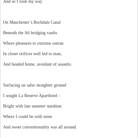
And so I took my way
On Manchester’s Rochdale Canal
Beneath the A6 bridging vaults
Where pleasures to extreme outran
In closet orifices well hid to man,
And headed home, avoidant of assaults.
Surfacing on safer straighter ground
I sought La Reserve Aparthotel -
Bright with late summer sunshine
Where I could be with mine
And sweet conventionality was all around.