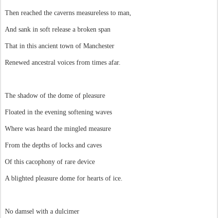
Then reached the caverns measureless to man,
And sank in soft release a broken span
That in this ancient town of Manchester
Renewed ancestral voices from times afar.
The shadow of the dome of pleasure
Floated in the evening softening waves
Where was heard the mingled measure
From the depths of locks and caves
Of this cacophony of rare device
A blighted pleasure dome for hearts of ice.
No damsel with a dulcimer