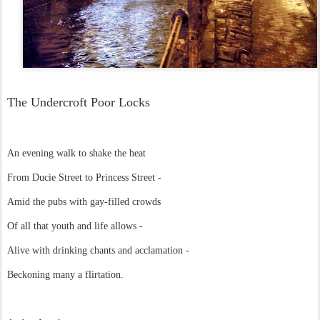
The Undercroft Poor Locks
An evening walk to shake the heat
From Ducie Street to Princess Street -
Amid the pubs with gay-filled crowds
Of all that youth and life allows -
Alive with drinking chants and acclamation -
Beckoning many a flirtation.