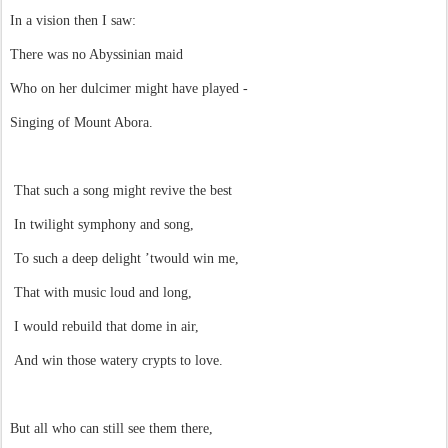
In a vision then I saw:
There was no Abyssinian maid
Who on her dulcimer might have played -
Singing of Mount Abora.
That such a song might revive the best
In twilight symphony and song,
To such a deep delight ’twould win me,
That with music loud and long,
I would rebuild that dome in air,
And win those watery crypts to love.
But all who can still see them there,