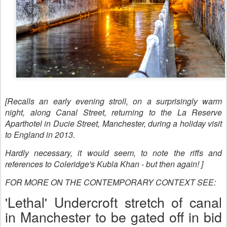
[Recalls an early evening stroll, on a surprisingly warm
night, along Canal Street, returning to the La Reserve
Aparthotel in Ducie Street, Manchester, during a holiday visit
to England in 2013.
Hardly necessary, it would seem, to note the riffs and
references to Coleridge's Kubla Khan - but then again! ]
FOR MORE ON THE CONTEMPORARY CONTEXT SEE:
'Lethal' Undercroft stretch of canal
in Manchester to be gated off in bid