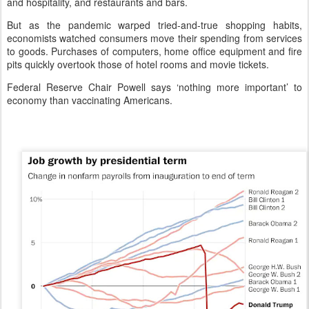
and hospitality, and restaurants and bars.
But as the pandemic warped tried-and-true shopping habits,
economists watched consumers move their spending from services
to goods. Purchases of computers, home office equipment and fire
pits quickly overtook those of hotel rooms and movie tickets.
Federal Reserve Chair Powell says ‘nothing more important’ to
economy than vaccinating Americans.