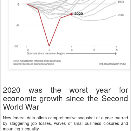
2020 was the worst year for
economic growth since the Second
World War
New federal data offers comprehensive snapshot of a year marred
by staggering job losses, waves of small-business closures and
mounting inequality.