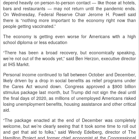
depend heavily on person-to-person contact — like those at hotels,
bars and restaurants — may not return until the pandemic ends.
On Wednesday, Federal Reserve Chair Jerome H. Powell said
there is “nothing more important to the economy right now than
people getting vaccinated.”
The economy is getting even worse for Americans with a high
school diploma or less education
“There has been a broad recovery, but economically speaking,
we’re not out of the woods yet,” said Ben Herzon, executive director
at IHS Markit.
Personal income continued to fall between October and December,
likely driven by a drop in social benefits as relief programs under
the Cares Act wound down. Congress approved a $900 billion
stimulus package last month, but Trump did not sign the deal until
the final days of 2020, as millions of unemployed Americans risked
losing unemployment benefits, housing assistance and other critical
aid.
“The package enacted at the end of December was completely
welcome, but we’re clearly seeing that it took some time to roll out
and get that aid to folks,” said Wendy Edelberg, director of The
Hamilton Project and former chief economist at the Congressional