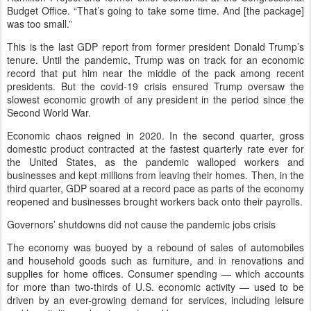
Budget Office. “That’s going to take some time. And [the package]
was too small.”
This is the last GDP report from former president Donald Trump’s
tenure. Until the pandemic, Trump was on track for an economic
record that put him near the middle of the pack among recent
presidents. But the covid-19 crisis ensured Trump oversaw the
slowest economic growth of any president in the period since the
Second World War.
Economic chaos reigned in 2020. In the second quarter, gross
domestic product contracted at the fastest quarterly rate ever for
the United States, as the pandemic walloped workers and
businesses and kept millions from leaving their homes. Then, in the
third quarter, GDP soared at a record pace as parts of the economy
reopened and businesses brought workers back onto their payrolls.
Governors’ shutdowns did not cause the pandemic jobs crisis
The economy was buoyed by a rebound of sales of automobiles
and household goods such as furniture, and in renovations and
supplies for home offices. Consumer spending — which accounts
for more than two-thirds of U.S. economic activity — used to be
driven by an ever-growing demand for services, including leisure