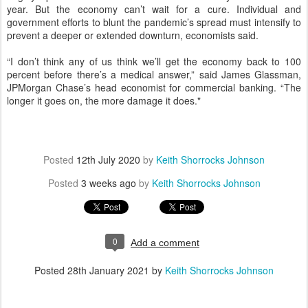
year. But the economy can’t wait for a cure. Individual and
government efforts to blunt the pandemic’s spread must intensify to
prevent a deeper or extended downturn, economists said.
“I don’t think any of us think we’ll get the economy back to 100
percent before there’s a medical answer,” said James Glassman,
JPMorgan Chase’s head economist for commercial banking. “The
longer it goes on, the more damage it does."
Posted
12th July 2020
by
Keith Shorrocks Johnson
Posted
3 weeks ago
by
Keith Shorrocks Johnson
0
Add a comment
Posted
28th January 2021
by
Keith Shorrocks Johnson