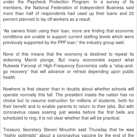
under the Paycheck Protection Program. In a survey of its
members, the National Federation of Independent Business said
more than half of respondents had used up their loans and 22
percent planned to lay off workers as a result.
“As owners finish using their loan, more are finding that economic
conditions are unable to support current staffing levels which were
previously supported by the PPP loan,” the industry group said.
None of this means that the economy is destined to repeat its
sickening March plunge. But many economists expect what
Rubeela Farooqi of High-Frequency Economics calls a “stop-and-
go recovery” that will advance or retreat depending upon public
health.
Nowhere is that clearer than in doubts about whether schools will
operate normally this fall. The president insists the nation has no
choice but to resume instruction for millions of students, both for
their benefit and to enable parents to return to their jobs. But with
coronavirus cases soaring just weeks before the first bells are
scheduled to ring, it is not clear whether that will be practical.
Treasury Secretary Steven Mnuchin said Thursday that he was
“highly optimistic” about a coronavirus vaccine by the end of the