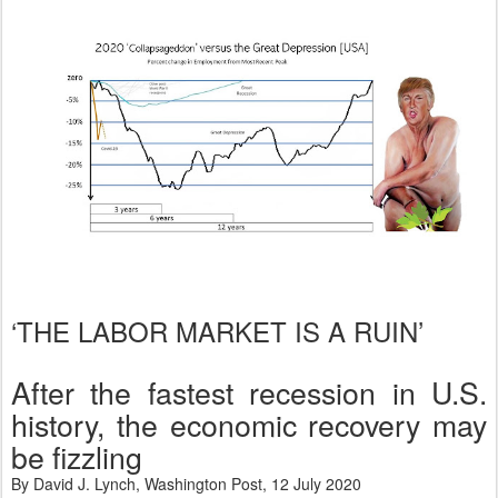
‘THE LABOR MARKET IS A RUIN’
After the fastest recession in U.S.
history, the economic recovery may
be fizzling
By David J. Lynch, Washington Post, 12 July 2020