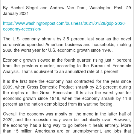
By Rachel Siegel and Andrew Van Dam, Washington Post, 29
January 2021
https://www.washingtonpost.com/business/2021/01/28/gdp-2020-
economy-recession/
The U.S. economy shrank by 3.5 percent last year as the novel
coronavirus upended American business and households, making
2020 the worst year for U.S. economic growth since 1946.
Economic growth slowed in the fourth quarter, rising just 1 percent
from the previous quarter, according to the Bureau of Economic
Analysis. That’s equivalent to an annualized rate of 4 percent.
It is the first time the economy has contracted for the year since
2009, when Gross Domestic Product shrank by 2.5 percent during
the depths of the Great Recession. It is also the worst year for
economic growth since 1946, when the economy shrank by 11.6
percent as the nation demobilized from its wartime footing.
Overall, the economy was mostly on the mend in the latter half of
2020, and the recession may even be technically over. However,
the economy has a long way to go before it heals entirely. More
than 15 million Americans are on unemployment, and jobs that