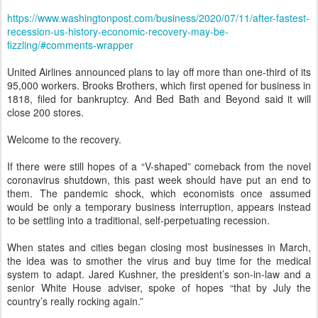
https://www.washingtonpost.com/business/2020/07/11/after-fastest-
recession-us-history-economic-recovery-may-be-
fizzling/#comments-wrapper
United Airlines announced plans to lay off more than one-third of its
95,000 workers. Brooks Brothers, which first opened for business in
1818, filed for bankruptcy. And Bed Bath and Beyond said it will
close 200 stores.
Welcome to the recovery.
If there were still hopes of a “V-shaped” comeback from the novel
coronavirus shutdown, this past week should have put an end to
them. The pandemic shock, which economists once assumed
would be only a temporary business interruption, appears instead
to be settling into a traditional, self-perpetuating recession.
When states and cities began closing most businesses in March,
the idea was to smother the virus and buy time for the medical
system to adapt. Jared Kushner, the president’s son-in-law and a
senior White House adviser, spoke of hopes “that by July the
country’s really rocking again.”