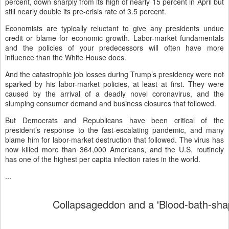
percent, down sharply from its high of nearly 15 percent in April but
still nearly double its pre-crisis rate of 3.5 percent.
Economists are typically reluctant to give any presidents undue
credit or blame for economic growth. Labor-market fundamentals
and the policies of your predecessors will often have more
influence than the White House does.
And the catastrophic job losses during Trump’s presidency were not
sparked by his labor-market policies, at least at first. They were
caused by the arrival of a deadly novel coronavirus, and the
slumping consumer demand and business closures that followed.
But Democrats and Republicans have been critical of the
president’s response to the fast-escalating pandemic, and many
blame him for labor-market destruction that followed. The virus has
now killed more than 364,000 Americans, and the U.S. routinely
has one of the highest per capita infection rates in the world.
...
Collapsageddon and a 'Blood-bath-sha