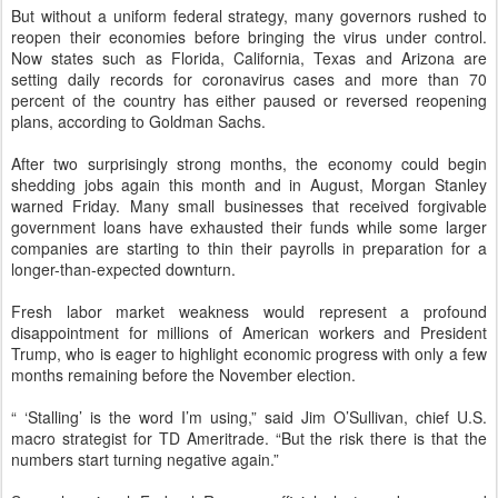
But without a uniform federal strategy, many governors rushed to
reopen their economies before bringing the virus under control.
Now states such as Florida, California, Texas and Arizona are
setting daily records for coronavirus cases and more than 70
percent of the country has either paused or reversed reopening
plans, according to Goldman Sachs.
After two surprisingly strong months, the economy could begin
shedding jobs again this month and in August, Morgan Stanley
warned Friday. Many small businesses that received forgivable
government loans have exhausted their funds while some larger
companies are starting to thin their payrolls in preparation for a
longer-than-expected downturn.
Fresh labor market weakness would represent a profound
disappointment for millions of American workers and President
Trump, who is eager to highlight economic progress with only a few
months remaining before the November election.
“ ‘Stalling’ is the word I’m using,” said Jim O’Sullivan, chief U.S.
macro strategist for TD Ameritrade. “But the risk there is that the
numbers start turning negative again.”