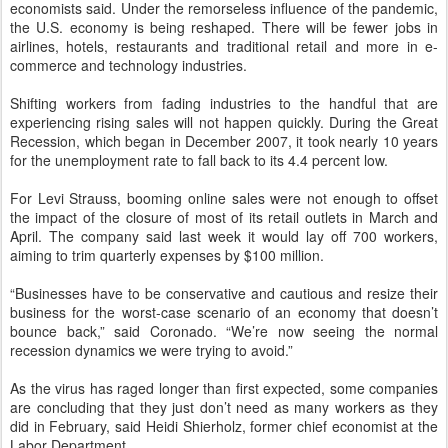
economists said. Under the remorseless influence of the pandemic,
the U.S. economy is being reshaped. There will be fewer jobs in
airlines, hotels, restaurants and traditional retail and more in e-
commerce and technology industries.
Shifting workers from fading industries to the handful that are
experiencing rising sales will not happen quickly. During the Great
Recession, which began in December 2007, it took nearly 10 years
for the unemployment rate to fall back to its 4.4 percent low.
For Levi Strauss, booming online sales were not enough to offset
the impact of the closure of most of its retail outlets in March and
April. The company said last week it would lay off 700 workers,
aiming to trim quarterly expenses by $100 million.
“Businesses have to be conservative and cautious and resize their
business for the worst-case scenario of an economy that doesn’t
bounce back,” said Coronado. “We’re now seeing the normal
recession dynamics we were trying to avoid.”
As the virus has raged longer than first expected, some companies
are concluding that they just don’t need as many workers as they
did in February, said Heidi Shierholz, former chief economist at the
Labor Department.