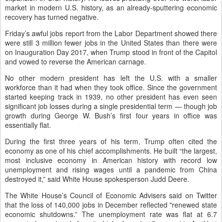
market in modern U.S. history, as an already-sputtering economic
recovery has turned negative.
Friday’s awful jobs report from the Labor Department showed there
were still 3 million fewer jobs in the United States than there were
on Inauguration Day 2017, when Trump stood in front of the Capitol
and vowed to reverse the American carnage.
No other modern president has left the U.S. with a smaller
workforce than it had when they took office. Since the government
started keeping track in 1939, no other president has even seen
significant job losses during a single presidential term — though job
growth during George W. Bush’s first four years in office was
essentially flat.
During the first three years of his term, Trump often cited the
economy as one of his chief accomplishments. He built “the largest,
most inclusive economy in American history with record low
unemployment and rising wages until a pandemic from China
destroyed it,” said White House spokesperson Judd Deere.
The White House’s Council of Economic Advisers said on Twitter
that the loss of 140,000 jobs in December reflected "renewed state
economic shutdowns.” The unemployment rate was flat at 6.7