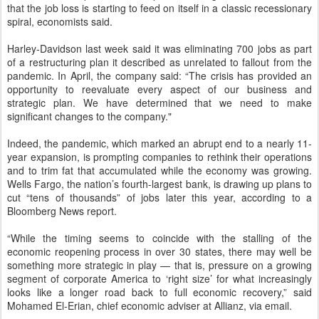
that the job loss is starting to feed on itself in a classic recessionary
spiral, economists said.
Harley-Davidson last week said it was eliminating 700 jobs as part
of a restructuring plan it described as unrelated to fallout from the
pandemic. In April, the company said: “The crisis has provided an
opportunity to reevaluate every aspect of our business and
strategic plan. We have determined that we need to make
significant changes to the company."
Indeed, the pandemic, which marked an abrupt end to a nearly 11-
year expansion, is prompting companies to rethink their operations
and to trim fat that accumulated while the economy was growing.
Wells Fargo, the nation’s fourth-largest bank, is drawing up plans to
cut “tens of thousands” of jobs later this year, according to a
Bloomberg News report.
“While the timing seems to coincide with the stalling of the
economic reopening process in over 30 states, there may well be
something more strategic in play — that is, pressure on a growing
segment of corporate America to ‘right size’ for what increasingly
looks like a longer road back to full economic recovery,” said
Mohamed El-Erian, chief economic adviser at Allianz, via email.