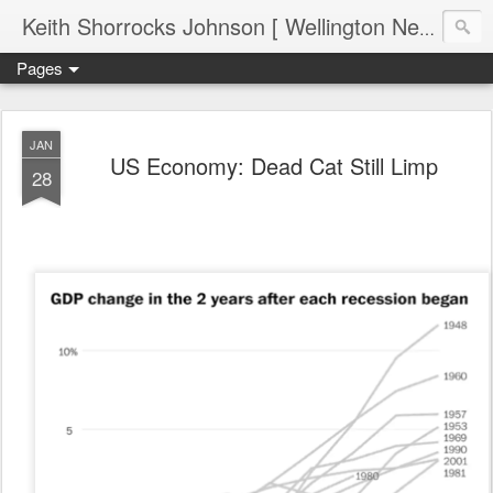
Keith Shorrocks Johnson [ Wellington New Zealand ]
Pages
JAN
US Economy: Dead Cat Still Limp
28