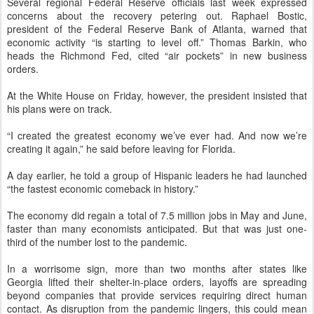
Several regional Federal Reserve officials last week expressed
concerns about the recovery petering out. Raphael Bostic,
president of the Federal Reserve Bank of Atlanta, warned that
economic activity “is starting to level off.” Thomas Barkin, who
heads the Richmond Fed, cited “air pockets” in new business
orders.
At the White House on Friday, however, the president insisted that
his plans were on track.
“I created the greatest economy we’ve ever had. And now we’re
creating it again,” he said before leaving for Florida.
A day earlier, he told a group of Hispanic leaders he had launched
“the fastest economic comeback in history.”
The economy did regain a total of 7.5 million jobs in May and June,
faster than many economists anticipated. But that was just one-
third of the number lost to the pandemic.
In a worrisome sign, more than two months after states like
Georgia lifted their shelter-in-place orders, layoffs are spreading
beyond companies that provide services requiring direct human
contact. As disruption from the pandemic lingers, this could mean