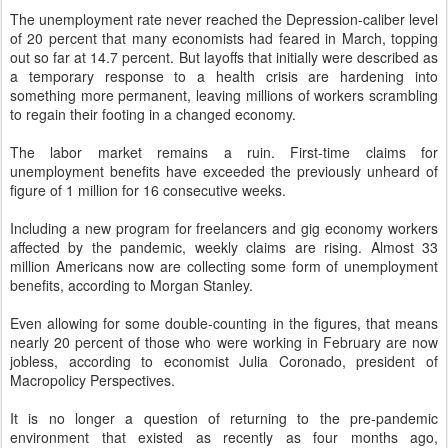
The unemployment rate never reached the Depression-caliber level
of 20 percent that many economists had feared in March, topping
out so far at 14.7 percent. But layoffs that initially were described as
a temporary response to a health crisis are hardening into
something more permanent, leaving millions of workers scrambling
to regain their footing in a changed economy.
The labor market remains a ruin. First-time claims for
unemployment benefits have exceeded the previously unheard of
figure of 1 million for 16 consecutive weeks.
Including a new program for freelancers and gig economy workers
affected by the pandemic, weekly claims are rising. Almost 33
million Americans now are collecting some form of unemployment
benefits, according to Morgan Stanley.
Even allowing for some double-counting in the figures, that means
nearly 20 percent of those who were working in February are now
jobless, according to economist Julia Coronado, president of
Macropolicy Perspectives.
It is no longer a question of returning to the pre-pandemic
environment that existed as recently as four months ago,