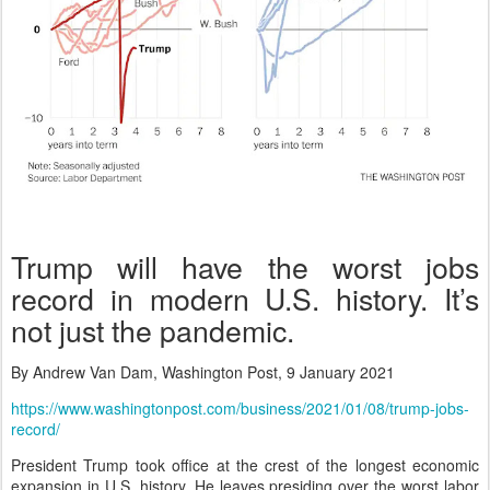
Trump will have the worst jobs
record in modern U.S. history. It’s
not just the pandemic.
By Andrew Van Dam, Washington Post, 9 January 2021
https://www.washingtonpost.com/business/2021/01/08/trump-jobs-
record/
President Trump took office at the crest of the longest economic
expansion in U.S. history. He leaves presiding over the worst labor