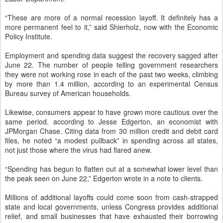
“These are more of a normal recession layoff. It definitely has a
more permanent feel to it,” said Shierholz, now with the Economic
Policy Institute.
Employment and spending data suggest the recovery sagged after
June 22. The number of people telling government researchers
they were not working rose in each of the past two weeks, climbing
by more than 1.4 million, according to an experimental Census
Bureau survey of American households.
Likewise, consumers appear to have grown more cautious over the
same period, according to Jesse Edgerton, an economist with
JPMorgan Chase. Citing data from 30 million credit and debit card
files, he noted “a modest pullback” in spending across all states,
not just those where the virus had flared anew.
“Spending has begun to flatten out at a somewhat lower level than
the peak seen on June 22,” Edgerton wrote in a note to clients.
Millions of additional layoffs could come soon from cash-strapped
state and local governments, unless Congress provides additional
relief, and small businesses that have exhausted their borrowing