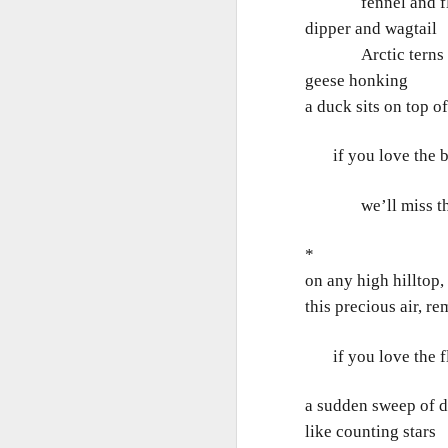
fennel and f
Ne
dipper and wagtail
va
m
Arctic terns li
geese honking e
a duck sits on top o
if you love the bir
M
we’ll miss the s
*
W
on any high hilltop, 
R
this precious air, r
W
if you love the flo
H
a sudden sweep of da
R
M
like counting stars