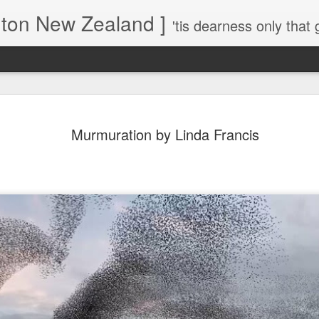
gton New Zealand ]
'tis dearness only that g
Love Lifts Me: Hafiz (1) S
MAR
Murmuration by Linda Francis
30
Verses for Meditation - Suf
Mystics