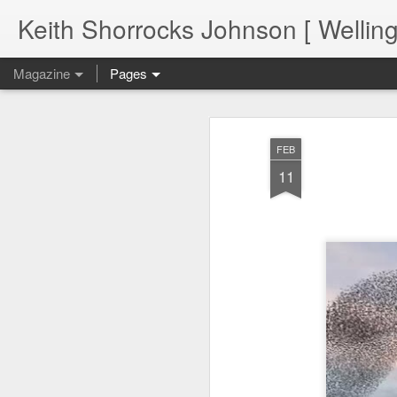
Keith Shorrocks Johnson [ Wellin
Magazine
Pages
FEB
11