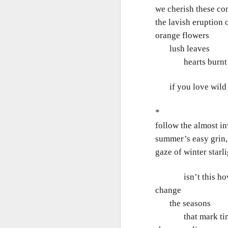
Th
we cherish these co
Ka
the lavish eruption 
orange flowers
Ma
lush leaves
O
hearts burnt 
A
if you love wild t
M
M
*
Bu
follow the almost in
He
Th
summer’s easy grin,
He
B
gaze of winter starl
Le
isn’t this how we
On
change
the seasons
H
that mark ti
M