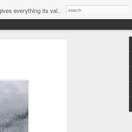
ives everything its value
elected
i