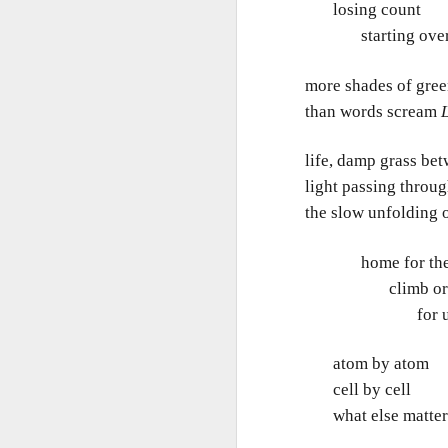
In
losing count
starting over 
I 
W
N
Th
more shades of gre
than words scream
L
As
O
Ac
Al
life, damp grass bet
light passing throu
I 
Bu
Suspicious Poet Threat
MAR
the slow unfolding o
6
Amanda Gorman Says Security Gua
B
As
home for the pric
Ms. Gorman, who recited a stirring poem 
We
Th
she walked home.
climb or c
Bu
Th
for us a
By Michael Levenson, NYT, March 5, 20
An
Amanda Gorman, who became a national s
atom by atom
inauguration in January, said on Friday 
Ot
cell by cell
suspicious.
what else matter
P
M