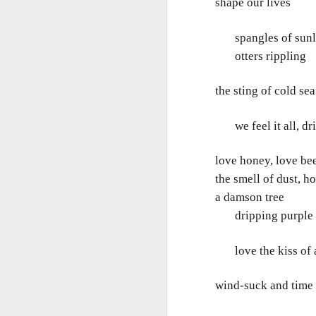
T
shape our lives
Bu
spangles of sunlig
P
Fo
otters rippling
I
Au
the sting of cold sea
O 
To
T
we feel it all, drin
Fr
Ar
M
love honey, love be
Ev
Ye
the smell of dust, ho
Sa
a damson tree
Pe
A
Ke
dripping purple f
b
Wh
T
love the kiss of a
Th
h
Ea
u
wind-suck and time
Th
A 
M