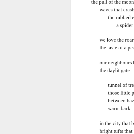
the pull of the moon
m
He
waves that crash w
I 
Po
the rubbed edge
ha
W
a spider crab 
M
My
we love the roari
'S
the taste of a pe
our neighbours bus
M
the daylit gate
So
tunnel of tre
those little pat
Ta
between hazel
T
warm bark
T
in the city that b
It
bright tufts that 