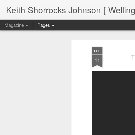
Keith Shorrocks Johnson [ Wellin
Magazine
Pages
FEB
T
11