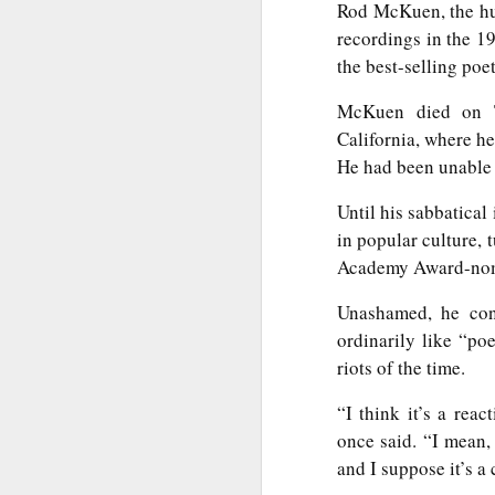
Rod McKuen, the hu
Th
Ka
recordings in the 
the best-selling poet
Ma
McKuen died on Th
O
California, where he
A
He had been unable 
M
Until his sabbatical
M
in popular culture,
Bu
Academy Award-nomin
He
Th
Unashamed, he con
He
B
ordinarily like “po
riots of the time.
Le
“I think it’s a rea
On
once said. “I mean,
H
and I suppose it’s a c
M