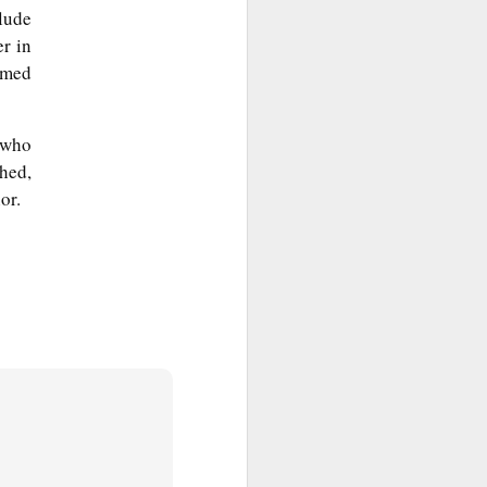
lude
r in
amed
 who
hed,
or.