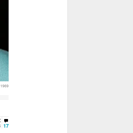
a 1969
3
17