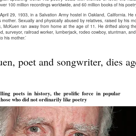
er 100 million recordings worldwide, and 60 million books of his poetr
w Zealand is tailoring its vaccination strategy for the Pfizer-BioNTech
English.
ccine, moving away from its prior plans that relied on various
ril 29, 1933, in a Salvation Army hostel in Oakland, California. He 
anufacturers and products.
is mother. Sexually and physically abused by relatives, raised by his 
ic, McKuen ran away from home at the age of 11. He drifted along th
d, surveyor, railroad worker, lumberjack, rodeo cowboy, stuntman, and 
 his mother.’
n, poet and songwriter, dies ag
Some of My Earliest Poetry - from 2012
AR
7
At Quilter's Bookshop having Coffee
ith maturity comes freedom?
ubbish.
lling poets in history, the prolific force in popular
those who did not ordinarily like poetry
ith an absence of choice
ave I ceased to be a man?
eading Antony Burgess on morality
Some of My Poetry from 2016
AR
7