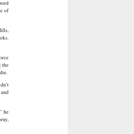
word
e of
lls,
eeks.
force
g the
die.
dn’t
 and
” he
orny,