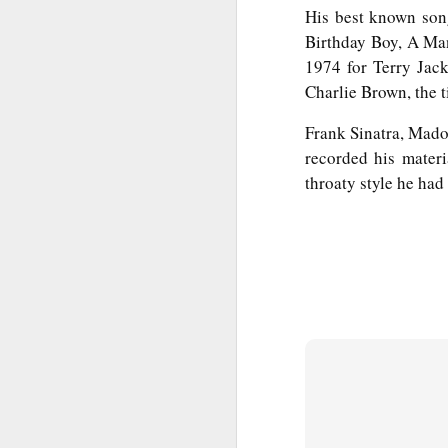
T
His best known son
Bu
Birthday Boy, A Man
P
1974 for Terry Jac
Fo
Charlie Brown, the t
I
Au
O 
Frank Sinatra, Mado
To
recorded his mater
T
throaty style he had 
Fr
Ar
M
Ev
Ye
Sa
Pe
A
Ke
b
Wh
T
Th
h
Ea
u
Th
A 
M