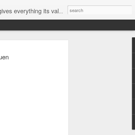
ives everything its value
elected
uen
i