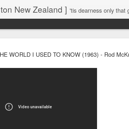
gton New Zealand ]
'tis dearness only that g
Love Lifts Me: Hafiz (1) S
MAR
HE WORLD I USED TO KNOW (1963) - Rod McK
30
Verses for Meditation - Suf
Mystics