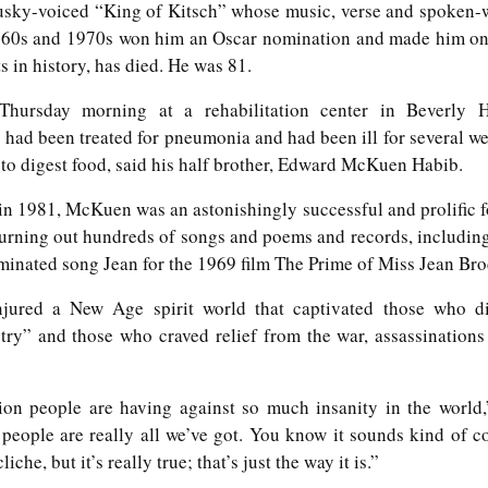
5
Gynt [Norwegian and English]
sky-voiced “King of Kitsch” whose music, verse and spoken-
ough such is neither bad nor good.
nskje vil der gå både Vinter og Vår
1960s and 1970s won him an Oscar nomination and made him on
s in history, has died. He was 81.
ybe it will take both winter and spring;
ursday morning at a rehabilitation center in Beverly Hi
g naeste Sommer med, op det hele År
 had been treated for pneumonia and had been ill for several w
nd also next summer, and the whole year too;
to digest food, said his half brother, Edward McKuen Habib.
en engang vil du komme, det ved jeg visst.
 in 1981, McKuen was an astonishingly successful and prolific 
The Phoenix and the Turtle-(Dove) by Shakespeare -
AR
 turning out hundreds of songs and poems and records, includin
t one time you will come, I know for sure;
4
a Buddhist Interpretation
ated song Jean for the 1969 film The Prime of Miss Jean Bro
r skal jeg nok vente, for det lovte jeg sidst
e Phoenix and the Turtle
jured a New Age spirit world that captivated those who di
re shall I wait, 'cause I promised you 'ere.
Y WILLIAM SHAKESPEARE
etry” and those who craved relief from the war, assassinations
t the bird of loudest lay
ction people are having against so much insanity in the world,
 the sole Arabian tree
 people are really all we’ve got. You know it sounds kind of c
erald sad and trumpet be,
liche, but it’s really true; that’s just the way it is.”
Celebrating the Northern Hemisphere Spring 2021
AR