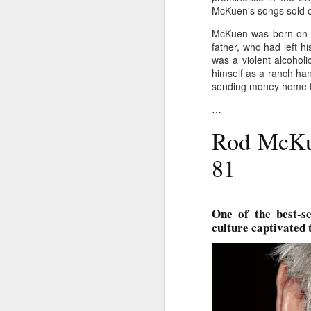
McKuen's songs sold ov
Ne
va
McKuen was born on Ap
m
father, who had left h
was a violent alcohol
himself as a ranch han
sending money home to
…
Rod McKue
M
81
W
R
One of the best-se
culture captivated 
W
H
R
M