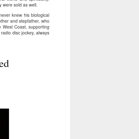
y were sold as well.
glorious:
never knew his biological
The sunlight is making surfaces
mother and stepfather, who
shine
e West Coast, supporting
radio disc jockey, always
Transmuting their forms to
treasures
Such that presence and beauty
align.
ed