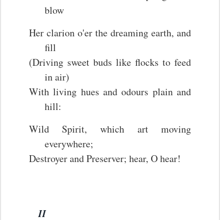
blow
Her clarion o'er the dreaming earth, and
fill
(Driving sweet buds like flocks to feed
in air)
With living hues and odours plain and
hill:
Wild Spirit, which art moving
everywhere;
Destroyer and Preserver; hear, O hear!
II