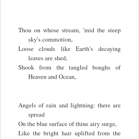
Thou on whose stream, 'mid the steep
sky's commotion,
Loose clouds like Earth's decaying
leaves are shed,
Shook from the tangled boughs of
Heaven and Ocean,
Angels of rain and lightning: there are
spread
On the blue surface of thine airy surge,
Like the bright hair uplifted from the