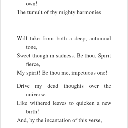
own!
The tumult of thy mighty harmonies
Will take from both a deep, autumnal
tone,
Sweet though in sadness. Be thou, Spirit
fierce,
My spirit! Be thou me, impetuous one!
Drive my dead thoughts over the
universe
Like withered leaves to quicken a new
birth!
And, by the incantation of this verse,