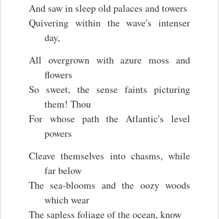
And saw in sleep old palaces and towers
Quivering within the wave's intenser
day,
All overgrown with azure moss and
flowers
So sweet, the sense faints picturing
them! Thou
For whose path the Atlantic's level
powers
Cleave themselves into chasms, while
far below
The sea-blooms and the oozy woods
which wear
The sapless foliage of the ocean, know