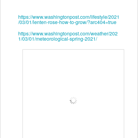
https://www.washingtonpost.com/lifestyle/2021
/03/01/lenten-rose-how-to-grow/?arc404=true
https://www.washingtonpost.com/weather/202
1/03/01/meteorological-spring-2021/