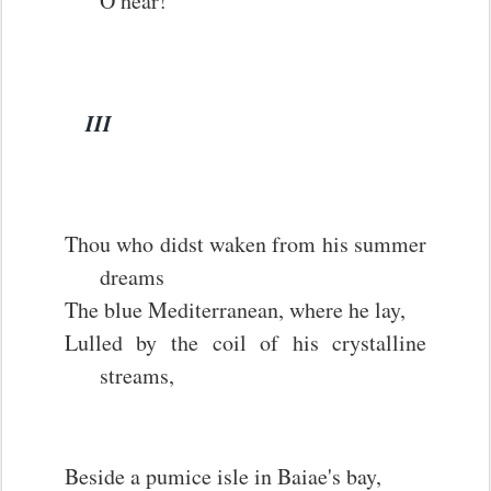
O hear!
III
Thou who didst waken from his summer
dreams
The blue Mediterranean, where he lay,
Lulled by the coil of his crystalline
streams,
Beside a pumice isle in Baiae's bay,