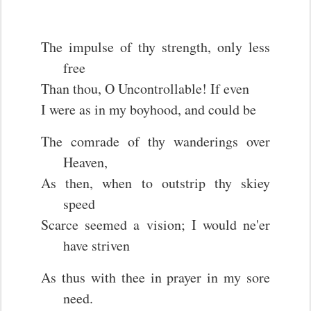
The impulse of thy strength, only less
free
Than thou, O Uncontrollable! If even
I were as in my boyhood, and could be
The comrade of thy wanderings over
Heaven,
As then, when to outstrip thy skiey
speed
Scarce seemed a vision; I would ne'er
have striven
As thus with thee in prayer in my sore
need.