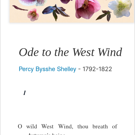
Ode to the West Wind
Percy Bysshe Shelley
- 1792-1822
I
O wild West Wind, thou breath of