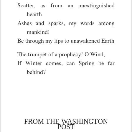
Scatter, as from an unextinguished
hearth
Ashes and sparks, my words among
mankind!
Be through my lips to unawakened Earth
The trumpet of a prophecy! O Wind,
If Winter comes, can Spring be far
behind?
FROM THE WASHINGTON
POST