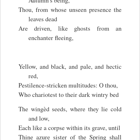
Autumn's being,
Thou, from whose unseen presence the
leaves dead
Are driven, like ghosts from an
enchanter fleeing,
Yellow, and black, and pale, and hectic
red,
Pestilence-stricken multitudes: O thou,
Who chariotest to their dark wintry bed
The wingèd seeds, where they lie cold
and low,
Each like a corpse within its grave, until
Thine azure sister of the Spring shall