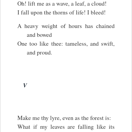
Oh! lift me as a wave, a leaf, a cloud!
I fall upon the thorns of life! I bleed!
A heavy weight of hours has chained
and bowed
One too like thee: tameless, and swift,
and proud.
V
Make me thy lyre, even as the forest is:
What if my leaves are falling like its