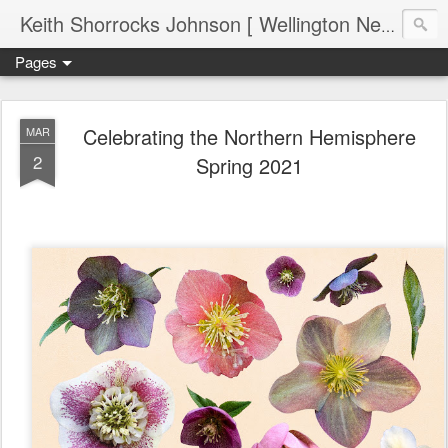
Keith Shorrocks Johnson [ Wellington New Zealand ]
Pages
Celebrating the Northern Hemisphere
MAR
2
Spring 2021