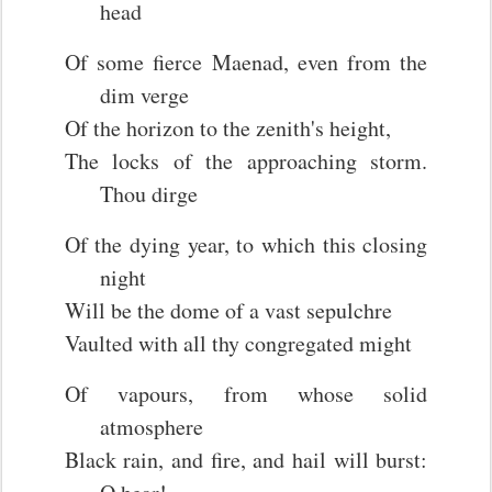
head
Of some fierce Maenad, even from the
dim verge
Of the horizon to the zenith's height,
The locks of the approaching storm.
Thou dirge
Of the dying year, to which this closing
night
Will be the dome of a vast sepulchre
Vaulted with all thy congregated might
Of vapours, from whose solid
atmosphere
Black rain, and fire, and hail will burst: