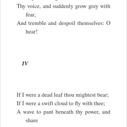
Thy voice, and suddenly grow grey with
fear,
And tremble and despoil themselves: O
hear!
IV
If I were a dead leaf thou mightest bear;
If I were a swift cloud to fly with thee;
A wave to pant beneath thy power, and
share