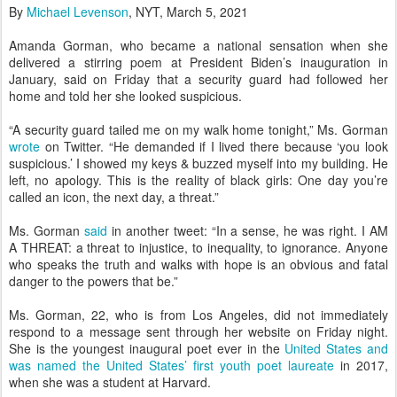
By
Michael Levenson
, NYT, March 5, 2021
Amanda Gorman, who became a national sensation when she
delivered a stirring poem at President Biden’s inauguration in
January, said on Friday that a security guard had followed her
home and told her she looked suspicious.
“A security guard tailed me on my walk home tonight,” Ms. Gorman
wrote
on Twitter. “He demanded if I lived there because ‘you look
suspicious.’ I showed my keys & buzzed myself into my building. He
left, no apology. This is the reality of black girls: One day you’re
called an icon, the next day, a threat.”
Ms. Gorman
said
in another tweet: “In a sense, he was right. I AM
A THREAT: a threat to injustice, to inequality, to ignorance. Anyone
who speaks the truth and walks with hope is an obvious and fatal
danger to the powers that be.”
Ms. Gorman, 22, who is from Los Angeles, did not immediately
respond to a message sent through her website on Friday night.
She is the youngest inaugural poet ever in the
United States and
was named the United States’ first youth poet laureate
in 2017,
when she was a student at Harvard.