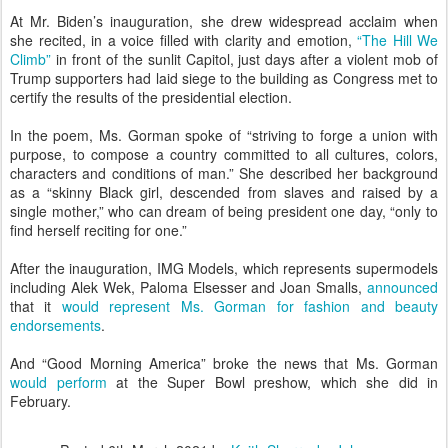
At Mr. Biden’s inauguration, she drew widespread acclaim when
she recited, in a voice filled with clarity and emotion,
“The Hill We
Climb”
in front of the sunlit Capitol, just days after a violent mob of
Trump supporters had laid siege to the building as Congress met to
certify the results of the presidential election.
In the poem, Ms. Gorman spoke of “striving to forge a union with
purpose, to compose a country committed to all cultures, colors,
characters and conditions of man.” She described her background
as a “skinny Black girl, descended from slaves and raised by a
single mother,” who can dream of being president one day, “only to
find herself reciting for one.”
After the inauguration, IMG Models, which represents supermodels
including Alek Wek, Paloma Elsesser and Joan Smalls,
announced
that it
would represent Ms. Gorman for fashion and beauty
endorsements
.
And “Good Morning America” broke the news that Ms. Gorman
would perform
at the Super Bowl preshow, which she did in
February.