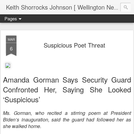
Keith Shorrocks Johnson [ Wellington New Zealand ]
Pages
MAR
Suspicious Poet Threat
6
Amanda Gorman Says Security Guard
Confronted Her, Saying She Looked
‘Suspicious’
Ms. Gorman, who recited a stirring poem at President
Biden’s inauguration, said the guard had followed her as
she walked home.